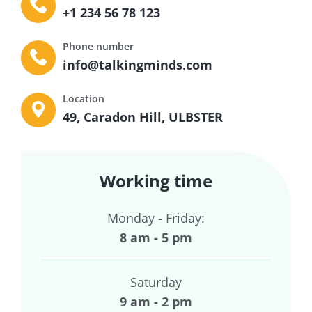
+1 234 56 78 123
Phone number
info@talkingminds.com
Location
49, Caradon Hill, ULBSTER
Working time
Monday - Friday:
8 am - 5 pm
Saturday
9 am - 2 pm