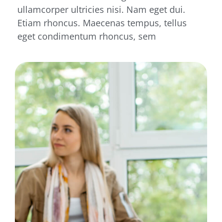
ullamcorper ultricies nisi. Nam eget dui.
Etiam rhoncus. Maecenas tempus, tellus
eget condimentum rhoncus, sem