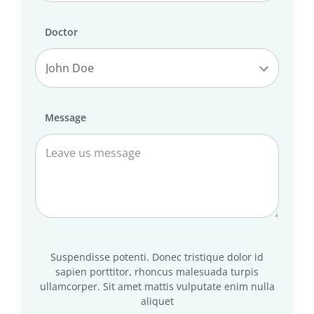
Doctor
Message
Suspendisse potenti. Donec tristique dolor id
sapien porttitor, rhoncus malesuada turpis
ullamcorper. Sit amet mattis vulputate enim nulla
aliquet