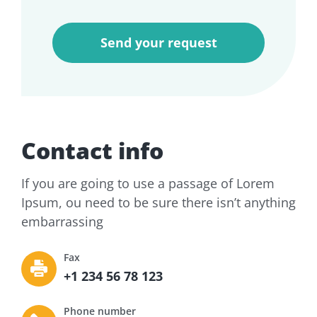
Contact info
If you are going to use a passage of Lorem
Ipsum, ou need to be sure there isn’t anything
embarrassing
Fax
+1 234 56 78 123
Phone number