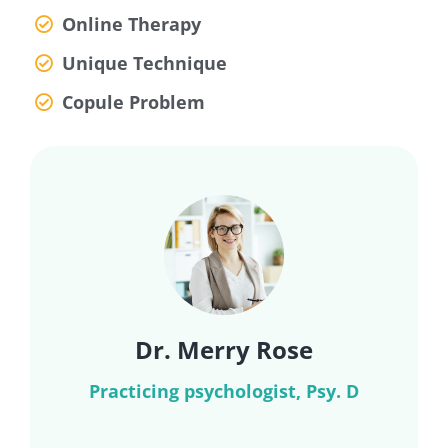
Online Therapy
Unique Technique
Copule Problem
Dr. Merry Rose
Practicing psychologist, Psy. D