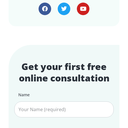
Get your first free
online consultation
Name