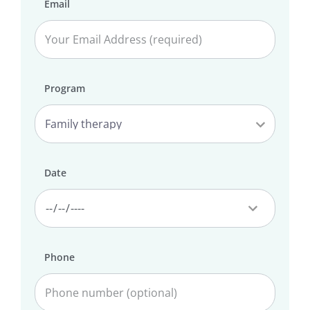
Email
Program
Date
Phone