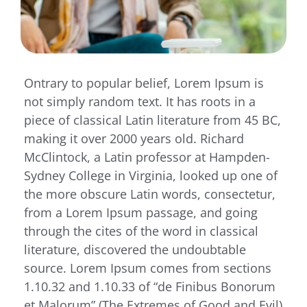
Ontrary to popular belief, Lorem Ipsum is
not simply random text. It has roots in a
piece of classical Latin literature from 45 BC,
making it over 2000 years old. Richard
McClintock, a Latin professor at Hampden-
Sydney College in Virginia, looked up one of
the more obscure Latin words, consectetur,
from a Lorem Ipsum passage, and going
through the cites of the word in classical
literature, discovered the undoubtable
source. Lorem Ipsum comes from sections
1.10.32 and 1.10.33 of “de Finibus Bonorum
et Malorum” (The Extremes of Good and Evil)