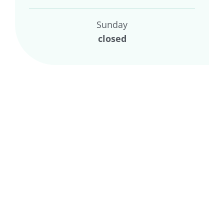
Sunday
closed