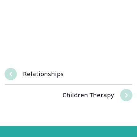
Relationships
Children Therapy