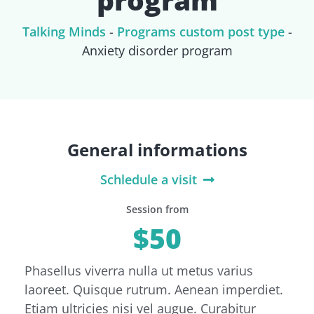
Talking Minds
-
Programs custom post type
-
Anxiety disorder program
General informations
Schledule a visit
Session from
$50
Phasellus viverra nulla ut metus varius
laoreet. Quisque rutrum. Aenean imperdiet.
Etiam ultricies nisi vel augue. Curabitur