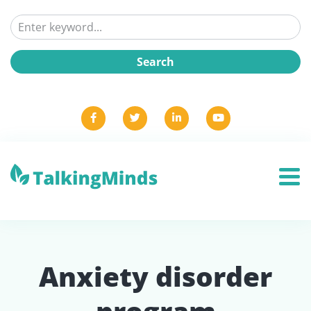
Anxiety disorder
program