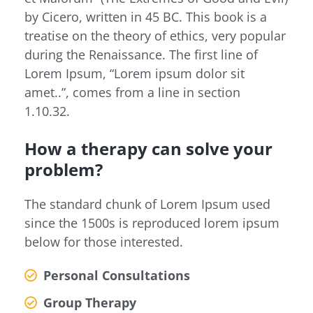
by Cicero, written in 45 BC. This book is a
treatise on the theory of ethics, very popular
during the Renaissance. The first line of
Lorem Ipsum, “Lorem ipsum dolor sit
amet..”, comes from a line in section
1.10.32.
How a therapy can solve your
problem?
The standard chunk of Lorem Ipsum used
since the 1500s is reproduced lorem ipsum
below for those interested.
Personal Consultations
Group Therapy