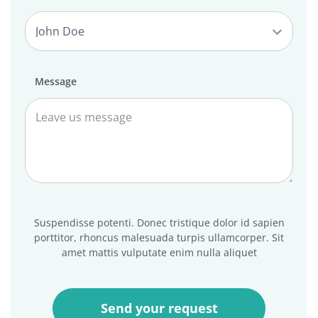
Message
Suspendisse potenti. Donec tristique dolor id sapien
porttitor, rhoncus malesuada turpis ullamcorper. Sit
amet mattis vulputate enim nulla aliquet