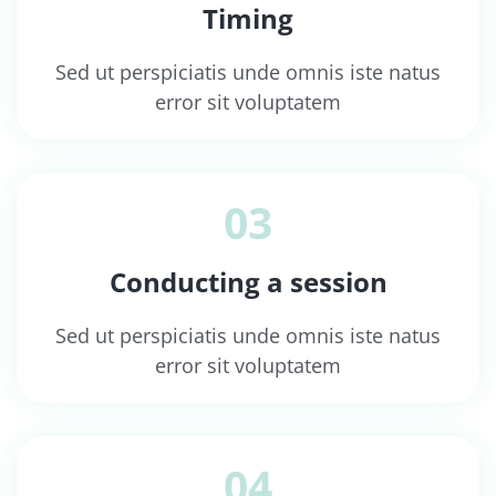
Timing
Sed ut perspiciatis unde omnis iste natus
error sit voluptatem
03
Conducting a session
Sed ut perspiciatis unde omnis iste natus
error sit voluptatem
04