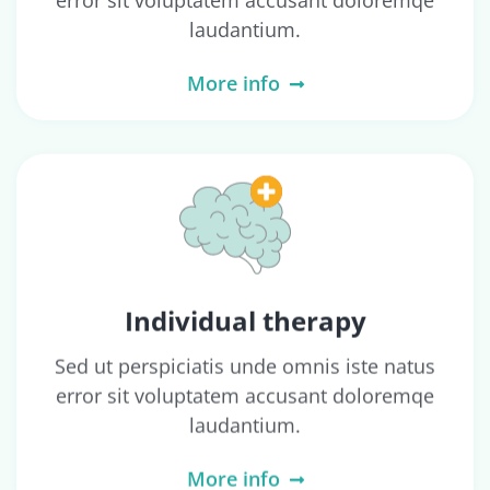
error sit voluptatem accusant doloremqe
laudantium.
More info
Individual therapy
Sed ut perspiciatis unde omnis iste natus
error sit voluptatem accusant doloremqe
laudantium.
More info