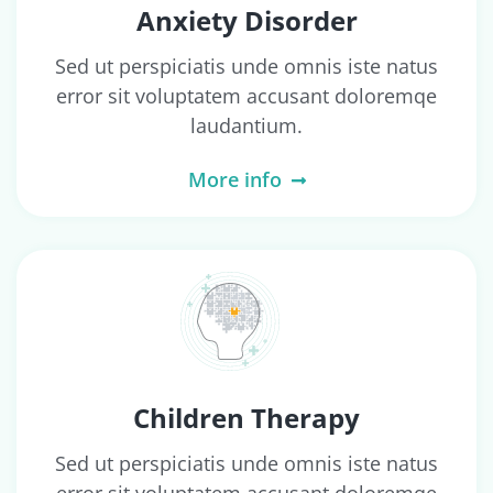
Anxiety Disorder
Sed ut perspiciatis unde omnis iste natus
error sit voluptatem accusant doloremqe
laudantium.
More info
Children Therapy
Sed ut perspiciatis unde omnis iste natus