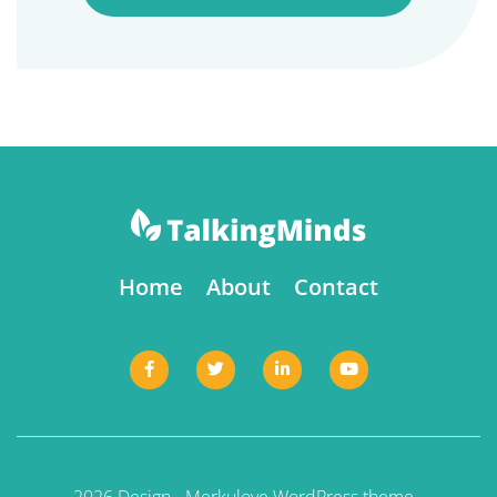
Home
About
Contact
2026 Design -
Merkulove
WordPress theme -