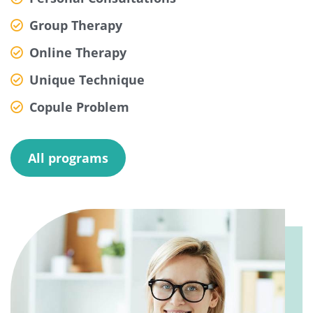
Group Therapy
Online Therapy
Unique Technique
Copule Problem
All programs