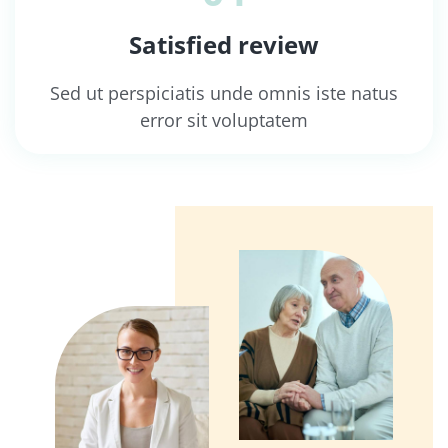
Satisfied review
Sed ut perspiciatis unde omnis iste natus
error sit voluptatem