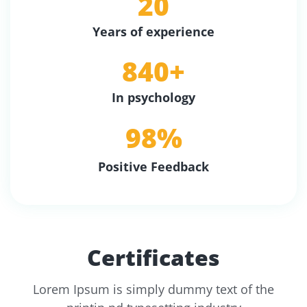
20
Years of experience
840
+
In psychology
98
%
Positive Feedback
Certificates
Lorem Ipsum is simply dummy text of the