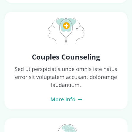
Couples Counseling
Sed ut perspiciatis unde omnis iste natus
error sit voluptatem accusant doloremqe
laudantium.
More info