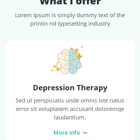
What I offer
Lorem Ipsum is simply dummy text of the
printin nd typesetting industry
Depression Therapy
Sed ut perspiciatis unde omnis iste natus
error sit voluptatem accusant doloremqe
laudantium.
More info