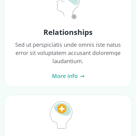
Relationships
Sed ut perspiciatis unde omnis iste natus
error sit voluptatem accusant doloremqe
laudantium.
More info