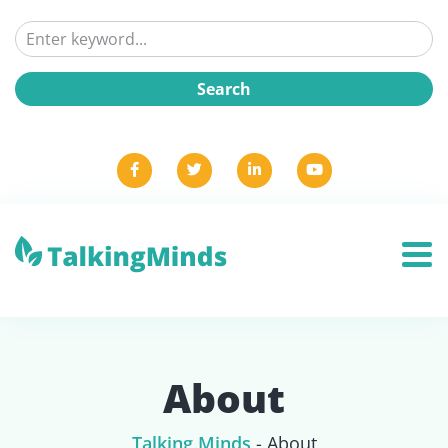
About
Talking Minds
-
About