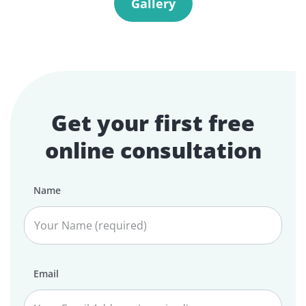
Gallery
Get your first free
online consultation
Name
Email