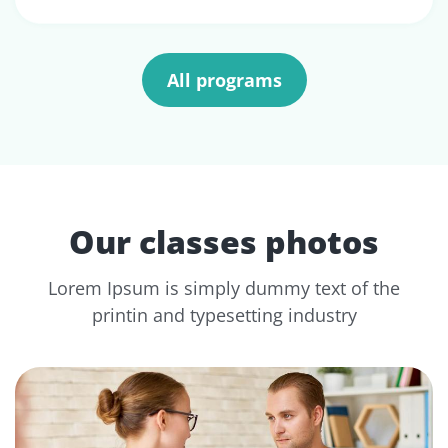
All programs
Our classes photos
Lorem Ipsum is simply dummy text of the
printin and typesetting industry