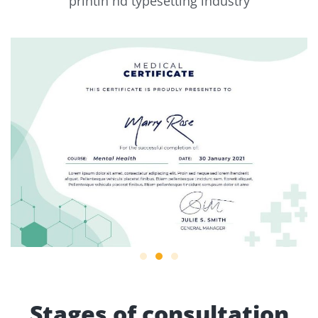
printin nd typesetting industry
Stages of consultation