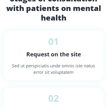
with patients on mental
health
01
Request on the site
Sed ut perspiciatis unde omnis iste natus
error sit voluptatem
02