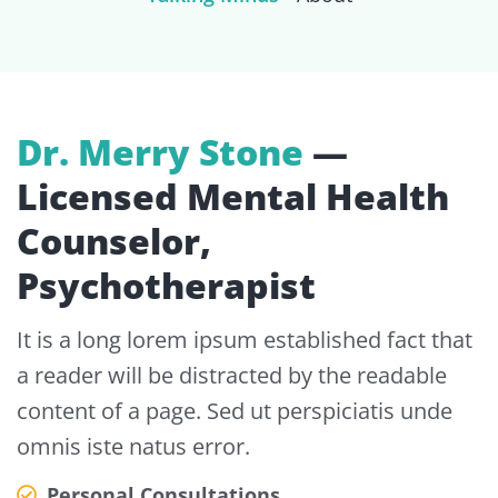
Dr. Merry Stone
—
Licensed Mental Health
Counselor,
Psychotherapist
It is a long lorem ipsum established fact that
a reader will be distracted by the readable
content of a page. Sed ut perspiciatis unde
omnis iste natus error.
Personal Consultations