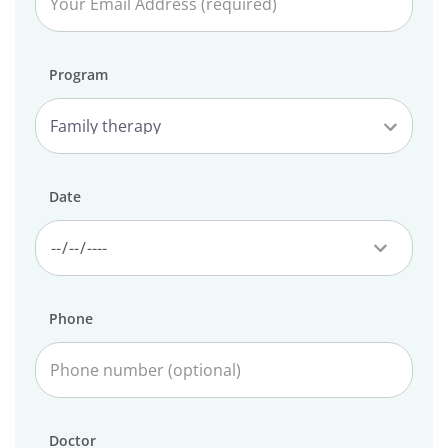
Program
Date
Phone
Doctor