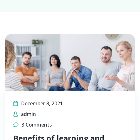
December 8, 2021
admin
3 Comments
Benefits of learning and