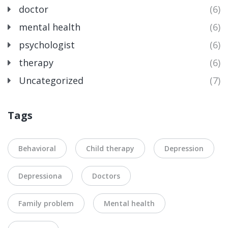
doctor
(6)
mental health
(6)
psychologist
(6)
therapy
(6)
Uncategorized
(7)
Tags
Behavioral
Child therapy
Depression
Depressiona
Doctors
Family problem
Mental health