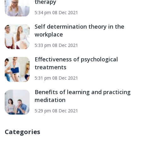
therapy
5:34 pm
08 Dec 2021
Self determination theory in the
workplace
5:33 pm
08 Dec 2021
Effectiveness of psychological
treatments
5:31 pm
08 Dec 2021
Benefits of learning and practicing
meditation
5:29 pm
08 Dec 2021
Categories