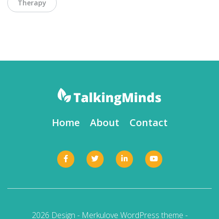
Therapy
Home
About
Contact
2026 Design -
Merkulove
WordPress theme -