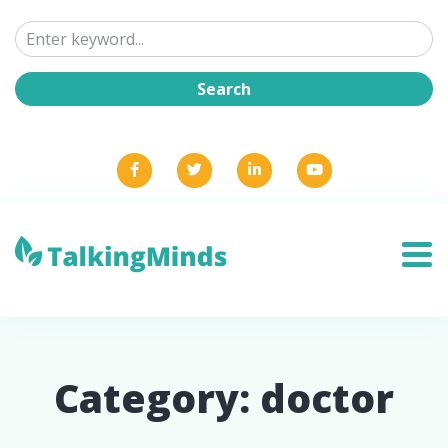
Category:
doctor