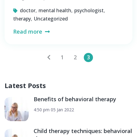
,
,
,
doctor
mental health
psychologist
,
therapy
Uncategorized
Read more
Posts
1
2
3
pagination
Latest Posts
Benefits of behavioral therapy
4:50 pm
05 Jan 2022
Child therapy techniques: behavioral