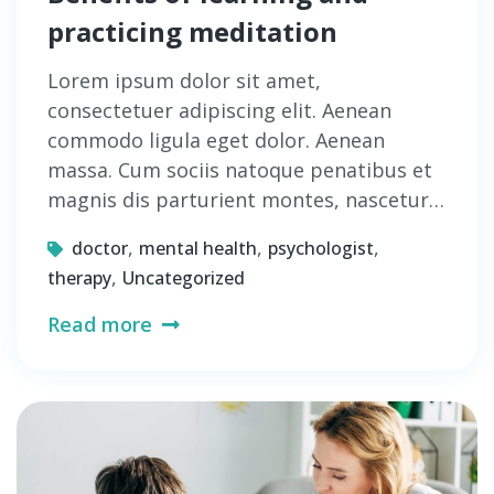
practicing meditation
Lorem ipsum dolor sit amet,
consectetuer adipiscing elit. Aenean
commodo ligula eget dolor. Aenean
massa. Cum sociis natoque penatibus et
magnis dis parturient montes, nascetur…
,
,
,
doctor
mental health
psychologist
,
therapy
Uncategorized
Read more