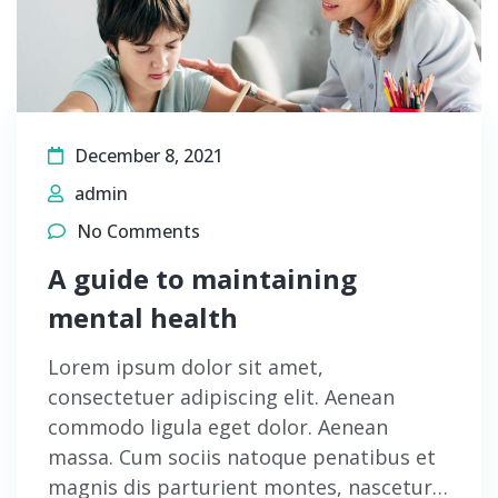
December 8, 2021
admin
No Comments
A guide to maintaining
mental health
Lorem ipsum dolor sit amet,
consectetuer adipiscing elit. Aenean
commodo ligula eget dolor. Aenean
massa. Cum sociis natoque penatibus et
magnis dis parturient montes, nascetur…