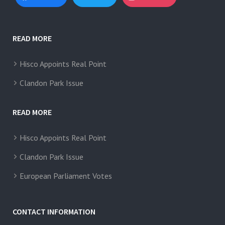
READ MORE
Hisco Appoints Real Point
Clandon Park Issue
READ MORE
Hisco Appoints Real Point
Clandon Park Issue
European Parliament Votes
CONTACT INFORMATION