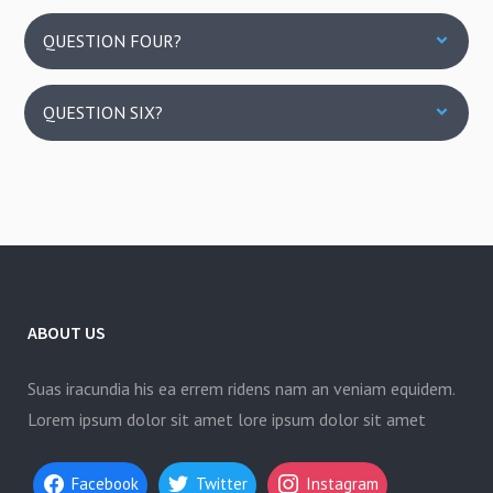
QUESTION FOUR?
QUESTION SIX?
ABOUT US
Suas iracundia his ea errem ridens nam an veniam equidem.
Lorem ipsum dolor sit amet lore ipsum dolor sit amet
Facebook
Twitter
Instagram