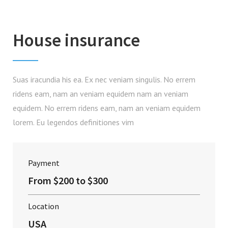
House insurance
Suas iracundia his ea. Ex nec veniam singulis. No errem
ridens eam, nam an veniam equidem nam an veniam
equidem. No errem ridens eam, nam an veniam equidem
lorem. Eu legendos definitiones vim
Payment
From $200 to $300
Location
USA