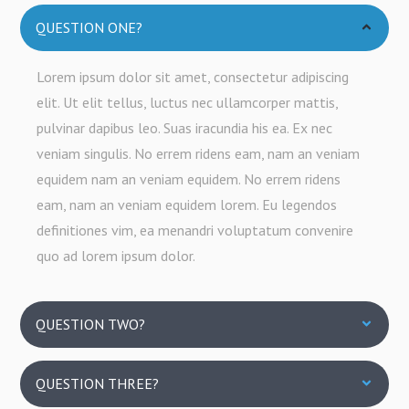
QUESTION ONE?
Lorem ipsum dolor sit amet, consectetur adipiscing
elit. Ut elit tellus, luctus nec ullamcorper mattis,
pulvinar dapibus leo. Suas iracundia his ea. Ex nec
veniam singulis. No errem ridens eam, nam an veniam
equidem nam an veniam equidem. No errem ridens
eam, nam an veniam equidem lorem. Eu legendos
definitiones vim, ea menandri voluptatum convenire
quo ad lorem ipsum dolor.
QUESTION TWO?
QUESTION THREE?