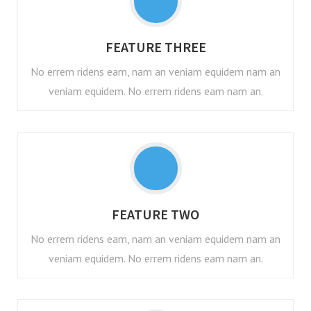
FEATURE THREE
No errem ridens eam, nam an veniam equidem nam an
veniam equidem. No errem ridens eam nam an.
FEATURE TWO
No errem ridens eam, nam an veniam equidem nam an
veniam equidem. No errem ridens eam nam an.