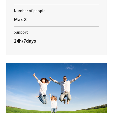
Number of people
Max 8
Support
24h/7days