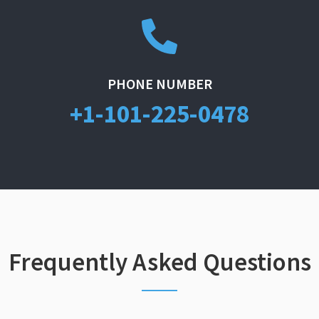
PHONE NUMBER
+1-101-225-0478
Frequently Asked Questions