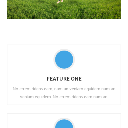
FEATURE ONE
No errem ridens eam, nam an veniam equidem nam an
veniam equidem. No errem ridens eam nam an.