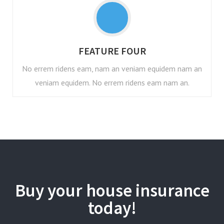
FEATURE FOUR
No errem ridens eam, nam an veniam equidem nam an
veniam equidem. No errem ridens eam nam an.
Buy your house insurance
today!