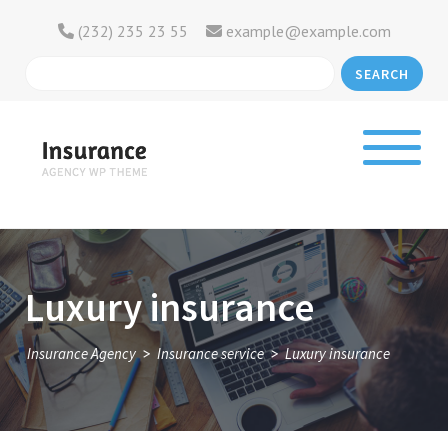
(232) 235 23 55
example@example.com
SEARCH
Luxury insurance
>
>
Insurance Agency
Insurance service
Luxury insurance