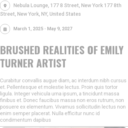
Nebula Lounge, 177 8 Street, New York
177 8th
Street, New York, NY, United States
-
March 1, 2025
May 9, 2027
BRUSHED REALITIES OF EMILY
TURNER ARTIST
Curabitur convallis augue diam, ac interdum nibh cursus
et. Pellentesque et molestie lectus. Proin quis tortor
ligula. Integer vehicula urna ipsum, a tincidunt massa
finibus et. Donec faucibus massa non eros rutrum, non
posuere ex elementum. Vivamus sollicitudin lectus non
enim semper placerat. Nulla efficitur nunc id
condimentum dapibus