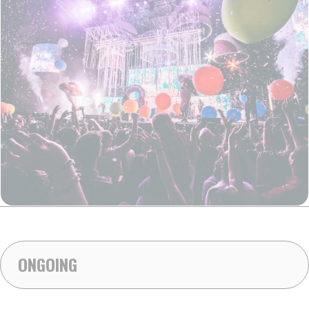
ONGOING