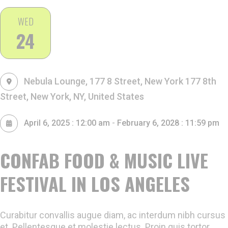
WED
24
Nebula Lounge, 177 8 Street, New York
177 8th
Street, New York, NY, United States
-
April 6, 2025 : 12:00 am
February 6, 2028 : 11:59 pm
CONFAB FOOD & MUSIC LIVE
FESTIVAL IN LOS ANGELES
Curabitur convallis augue diam, ac interdum nibh cursus
et. Pellentesque et molestie lectus. Proin quis tortor