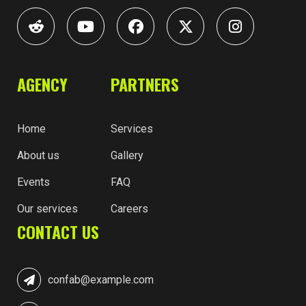
AGENCY
PARTNERS
Home
Services
About us
Gallery
Events
FAQ
Our services
Careers
CONTACT US
confab@example.com