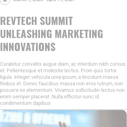
REVTECH SUMMIT
UNLEASHING MARKETING
INNOVATIONS
Curabitur convallis augue diam, ac interdum nibh cursus
et. Pellentesque et molestie lectus. Proin quis tortor
ligula. Integer vehicula urna ipsum, a tincidunt massa
finibus et. Donec faucibus massa non eros rutrum, non
posuere ex elementum. Vivamus sollicitudin lectus non
enim semper placerat. Nulla efficitur nunc id
condimentum dapibus