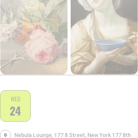
WED
24
Nebula Lounge, 177 8 Street, New York
177 8th