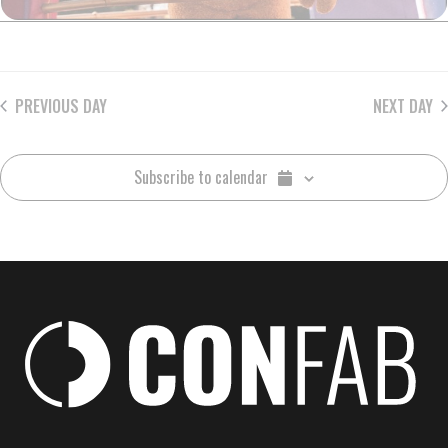
PREVIOUS DAY
NEXT DAY
Subscribe to calendar