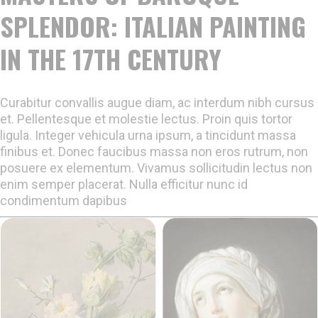
SPLENDOR: ITALIAN PAINTING
IN THE 17TH CENTURY
Curabitur convallis augue diam, ac interdum nibh cursus
et. Pellentesque et molestie lectus. Proin quis tortor
ligula. Integer vehicula urna ipsum, a tincidunt massa
finibus et. Donec faucibus massa non eros rutrum, non
posuere ex elementum. Vivamus sollicitudin lectus non
enim semper placerat. Nulla efficitur nunc id
condimentum dapibus