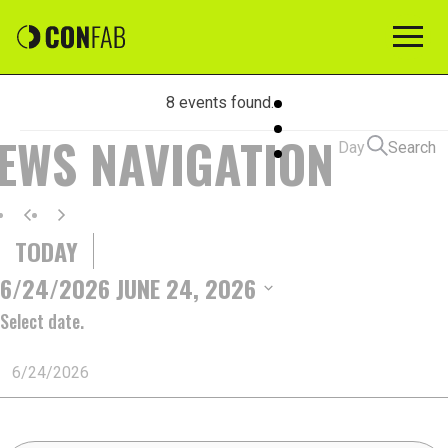
8 events found.
EVENTS
IEWS NAVIGATION
Day
Search
FOR
TODAY
JUNE
6/24/2026
JUNE 24, 2026
Select date.
24,
2026