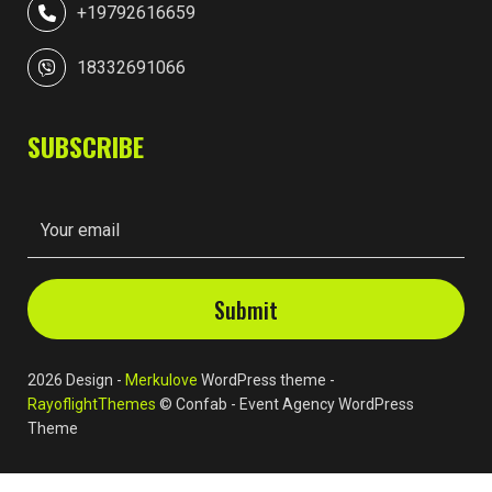
+19792616659
18332691066
SUBSCRIBE
2026 Design -
Merkulove
WordPress theme -
RayoflightThemes
© Confab - Event Agency WordPress
Theme