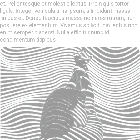
et. Pellentesque et molestie lectus. Proin quis tortor
ligula. Integer vehicula urna ipsum, a tincidunt massa
finibus et. Donec faucibus massa non eros rutrum, non
posuere ex elementum. Vivamus sollicitudin lectus non
enim semper placerat. Nulla efficitur nunc id
condimentum dapibus