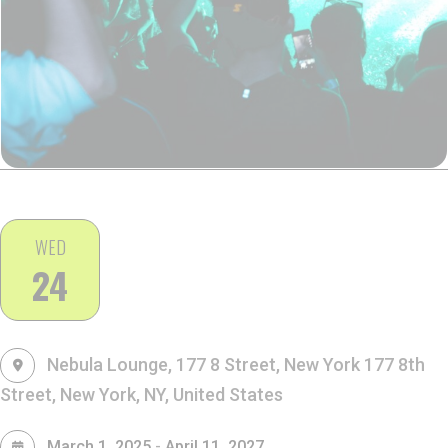
WED
24
Nebula Lounge, 177 8 Street, New York
177 8th
Street, New York, NY, United States
-
March 1, 2025
April 11, 2027