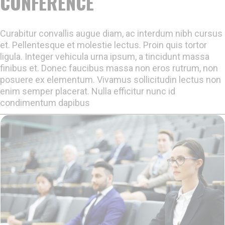
CONFERENCE
Curabitur convallis augue diam, ac interdum nibh cursus
et. Pellentesque et molestie lectus. Proin quis tortor
ligula. Integer vehicula urna ipsum, a tincidunt massa
finibus et. Donec faucibus massa non eros rutrum, non
posuere ex elementum. Vivamus sollicitudin lectus non
enim semper placerat. Nulla efficitur nunc id
condimentum dapibus