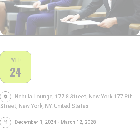
WED
24
Nebula Lounge, 177 8 Street, New York
177 8th
Street, New York, NY, United States
-
December 1, 2024
March 12, 2028