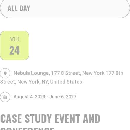
ALL DAY
WED
24
Nebula Lounge, 177 8 Street, New York
177 8th
Street, New York, NY, United States
-
August 4, 2023
June 6, 2027
CASE STUDY EVENT AND