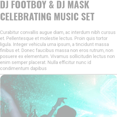
DJ FOOTBOY & DJ MASK
CELEBRATING MUSIC SET
Curabitur convallis augue diam, ac interdum nibh cursus
et. Pellentesque et molestie lectus. Proin quis tortor
ligula. Integer vehicula urna ipsum, a tincidunt massa
finibus et. Donec faucibus massa non eros rutrum, non
posuere ex elementum. Vivamus sollicitudin lectus non
enim semper placerat. Nulla efficitur nunc id
condimentum dapibus