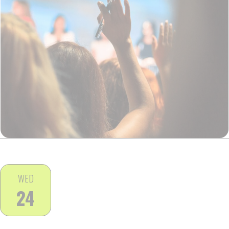
WED
24