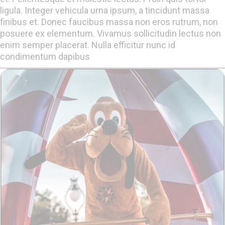
ligula. Integer vehicula urna ipsum, a tincidunt massa
finibus et. Donec faucibus massa non eros rutrum, non
posuere ex elementum. Vivamus sollicitudin lectus non
enim semper placerat. Nulla efficitur nunc id
condimentum dapibus