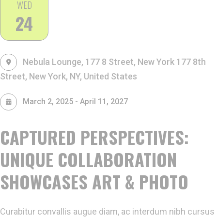
WED
24
Nebula Lounge, 177 8 Street, New York
177 8th
Street, New York, NY, United States
-
March 2, 2025
April 11, 2027
CAPTURED PERSPECTIVES:
UNIQUE COLLABORATION
SHOWCASES ART & PHOTO
Curabitur convallis augue diam, ac interdum nibh cursus