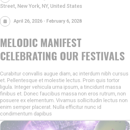
Street, New York, NY, United States
-
April 26, 2026
February 6, 2028
MELODIC MANIFEST
CELEBRATING OUR FESTIVALS
Curabitur convallis augue diam, ac interdum nibh cursus
et. Pellentesque et molestie lectus. Proin quis tortor
ligula. Integer vehicula urna ipsum, a tincidunt massa
finibus et. Donec faucibus massa non eros rutrum, non
posuere ex elementum. Vivamus sollicitudin lectus non
enim semper placerat. Nulla efficitur nunc id
condimentum dapibus