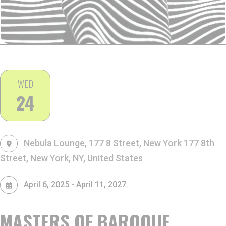
WED
24
Nebula Lounge, 177 8 Street, New York
177 8th
Street, New York, NY, United States
-
April 6, 2025
April 11, 2027
MASTERS OF BAROQUE