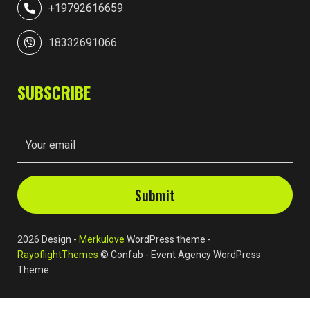
+19792616659
18332691066
SUBSCRIBE
2026 Design -
Merkulove
WordPress theme -
RayoflightThemes
© Confab - Event Agency WordPress
Theme