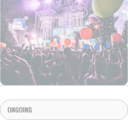
ONGOING