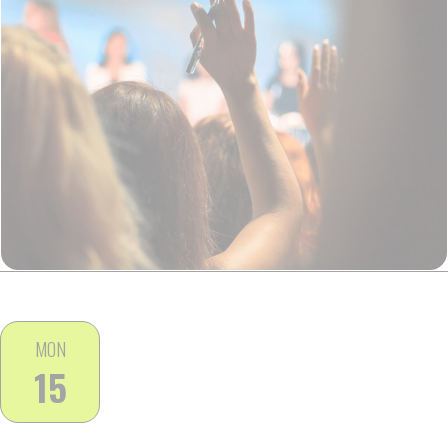
MON
15