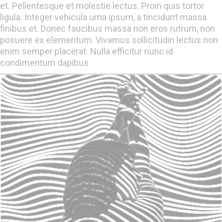
et. Pellentesque et molestie lectus. Proin quis tortor
ligula. Integer vehicula urna ipsum, a tincidunt massa
finibus et. Donec faucibus massa non eros rutrum, non
posuere ex elementum. Vivamus sollicitudin lectus non
enim semper placerat. Nulla efficitur nunc id
condimentum dapibus