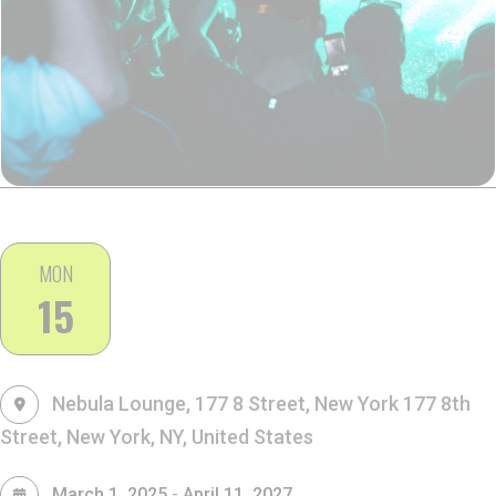
MON
15
Nebula Lounge, 177 8 Street, New York
177 8th
Street, New York, NY, United States
-
March 1, 2025
April 11, 2027