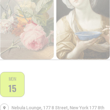
MON
15
Nebula Lounge, 177 8 Street, New York
177 8th