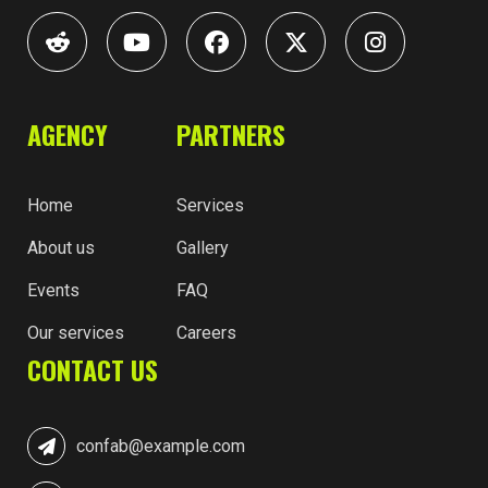
AGENCY
PARTNERS
Home
Services
About us
Gallery
Events
FAQ
Our services
Careers
CONTACT US
confab@example.com