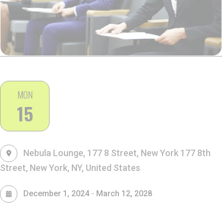
MON
15
Nebula Lounge, 177 8 Street, New York
177 8th
Street, New York, NY, United States
-
December 1, 2024
March 12, 2028