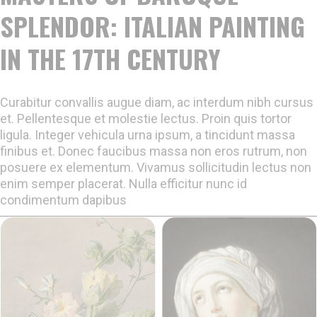
SPLENDOR: ITALIAN PAINTING
IN THE 17TH CENTURY
Curabitur convallis augue diam, ac interdum nibh cursus
et. Pellentesque et molestie lectus. Proin quis tortor
ligula. Integer vehicula urna ipsum, a tincidunt massa
finibus et. Donec faucibus massa non eros rutrum, non
posuere ex elementum. Vivamus sollicitudin lectus non
enim semper placerat. Nulla efficitur nunc id
condimentum dapibus