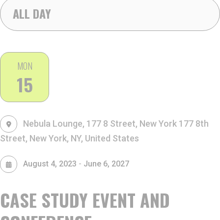
ALL DAY
MON
15
Nebula Lounge, 177 8 Street, New York
177 8th
Street, New York, NY, United States
-
August 4, 2023
June 6, 2027
CASE STUDY EVENT AND