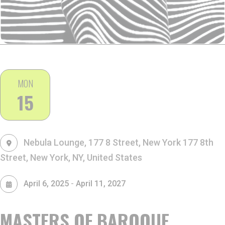
MON
15
Nebula Lounge, 177 8 Street, New York
177 8th
Street, New York, NY, United States
-
April 6, 2025
April 11, 2027
MASTERS OF BAROQUE