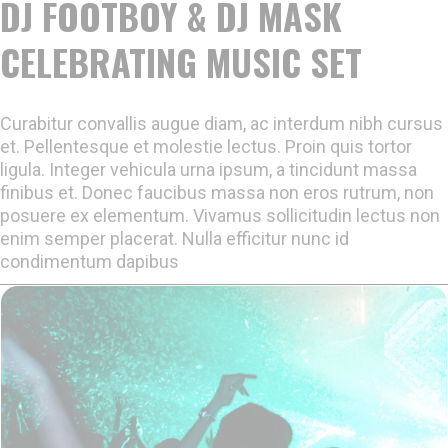
DJ FOOTBOY & DJ MASK
CELEBRATING MUSIC SET
Curabitur convallis augue diam, ac interdum nibh cursus
et. Pellentesque et molestie lectus. Proin quis tortor
ligula. Integer vehicula urna ipsum, a tincidunt massa
finibus et. Donec faucibus massa non eros rutrum, non
posuere ex elementum. Vivamus sollicitudin lectus non
enim semper placerat. Nulla efficitur nunc id
condimentum dapibus