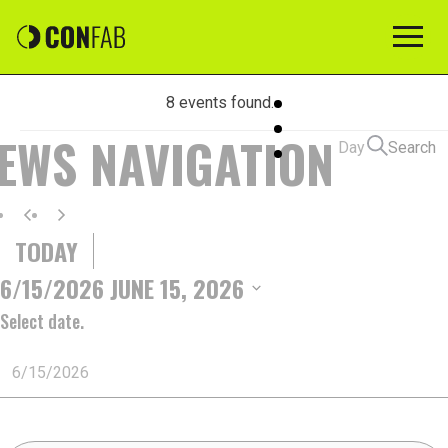
8 events found.
EVENTS
IEWS NAVIGATION
Day
Search
FOR
TODAY
JUNE
6/15/2026
JUNE 15, 2026
Select date.
15,
2026