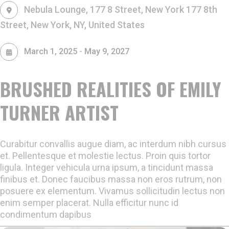
Nebula Lounge, 177 8 Street, New York
177 8th
Street, New York, NY, United States
-
March 1, 2025
May 9, 2027
BRUSHED REALITIES OF EMILY
TURNER ARTIST
Curabitur convallis augue diam, ac interdum nibh cursus
et. Pellentesque et molestie lectus. Proin quis tortor
ligula. Integer vehicula urna ipsum, a tincidunt massa
finibus et. Donec faucibus massa non eros rutrum, non
posuere ex elementum. Vivamus sollicitudin lectus non
enim semper placerat. Nulla efficitur nunc id
condimentum dapibus