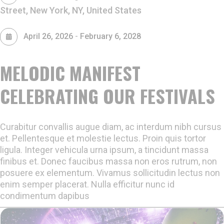
Street, New York, NY, United States
-
April 26, 2026
February 6, 2028
MELODIC MANIFEST
CELEBRATING OUR FESTIVALS
Curabitur convallis augue diam, ac interdum nibh cursus
et. Pellentesque et molestie lectus. Proin quis tortor
ligula. Integer vehicula urna ipsum, a tincidunt massa
finibus et. Donec faucibus massa non eros rutrum, non
posuere ex elementum. Vivamus sollicitudin lectus non
enim semper placerat. Nulla efficitur nunc id
condimentum dapibus