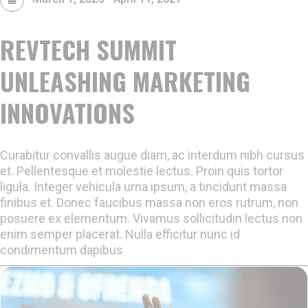
REVTECH SUMMIT
UNLEASHING MARKETING
INNOVATIONS
Curabitur convallis augue diam, ac interdum nibh cursus
et. Pellentesque et molestie lectus. Proin quis tortor
ligula. Integer vehicula urna ipsum, a tincidunt massa
finibus et. Donec faucibus massa non eros rutrum, non
posuere ex elementum. Vivamus sollicitudin lectus non
enim semper placerat. Nulla efficitur nunc id
condimentum dapibus