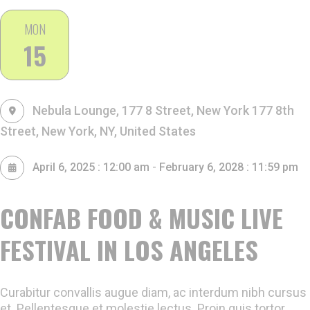
MON
15
Nebula Lounge, 177 8 Street, New York
177 8th
Street, New York, NY, United States
-
April 6, 2025 : 12:00 am
February 6, 2028 : 11:59 pm
CONFAB FOOD & MUSIC LIVE
FESTIVAL IN LOS ANGELES
Curabitur convallis augue diam, ac interdum nibh cursus
et. Pellentesque et molestie lectus. Proin quis tortor