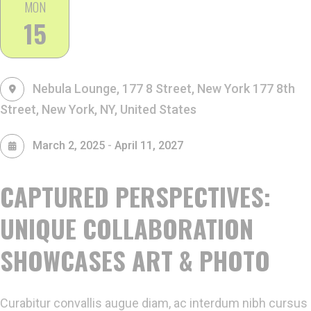
MON
15
Nebula Lounge, 177 8 Street, New York
177 8th
Street, New York, NY, United States
-
March 2, 2025
April 11, 2027
CAPTURED PERSPECTIVES:
UNIQUE COLLABORATION
SHOWCASES ART & PHOTO
Curabitur convallis augue diam, ac interdum nibh cursus