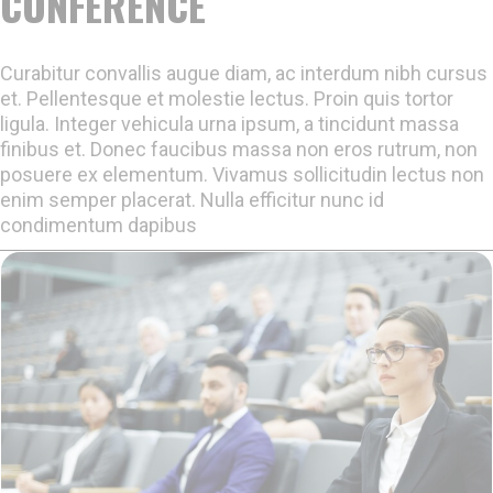
CONFERENCE
Curabitur convallis augue diam, ac interdum nibh cursus
et. Pellentesque et molestie lectus. Proin quis tortor
ligula. Integer vehicula urna ipsum, a tincidunt massa
finibus et. Donec faucibus massa non eros rutrum, non
posuere ex elementum. Vivamus sollicitudin lectus non
enim semper placerat. Nulla efficitur nunc id
condimentum dapibus