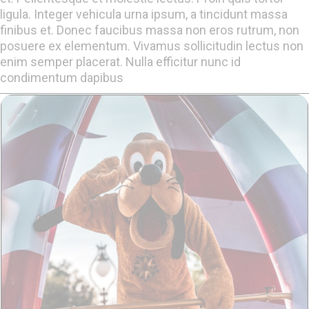
ligula. Integer vehicula urna ipsum, a tincidunt massa
finibus et. Donec faucibus massa non eros rutrum, non
posuere ex elementum. Vivamus sollicitudin lectus non
enim semper placerat. Nulla efficitur nunc id
condimentum dapibus