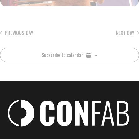
PREVIOUS DAY
NEXT DAY
Subscribe to calendar