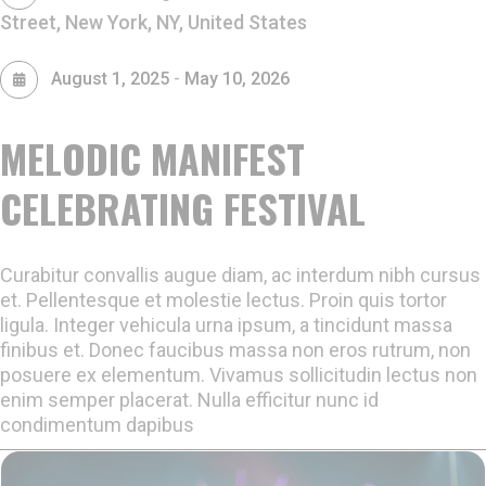
Street, New York, NY, United States
-
August 1, 2025
May 10, 2026
MELODIC MANIFEST
CELEBRATING FESTIVAL
Curabitur convallis augue diam, ac interdum nibh cursus
et. Pellentesque et molestie lectus. Proin quis tortor
ligula. Integer vehicula urna ipsum, a tincidunt massa
finibus et. Donec faucibus massa non eros rutrum, non
posuere ex elementum. Vivamus sollicitudin lectus non
enim semper placerat. Nulla efficitur nunc id
condimentum dapibus