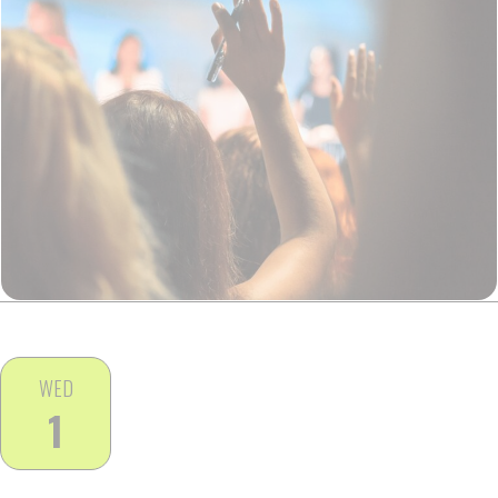
WED
1