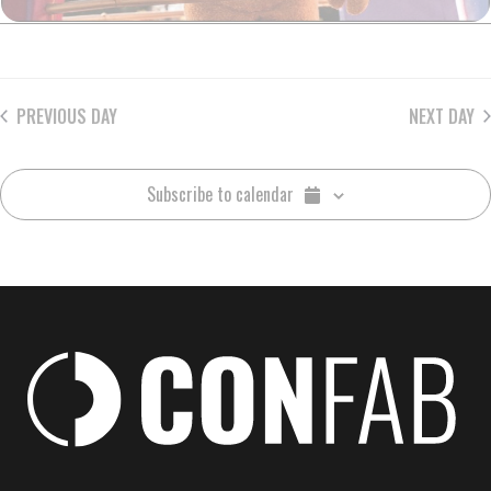
PREVIOUS DAY
NEXT DAY
Subscribe to calendar