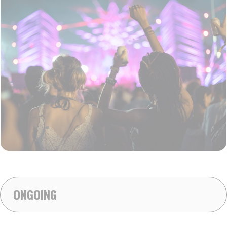
ONGOING