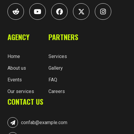
AGENCY
PARTNERS
Home
Services
About us
Gallery
Events
FAQ
Our services
Careers
CONTACT US
confab@example.com