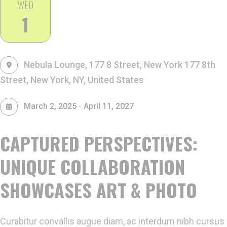
WED
1
Nebula Lounge, 177 8 Street, New York
177 8th
Street, New York, NY, United States
-
March 2, 2025
April 11, 2027
CAPTURED PERSPECTIVES:
UNIQUE COLLABORATION
SHOWCASES ART & PHOTO
Curabitur convallis augue diam, ac interdum nibh cursus