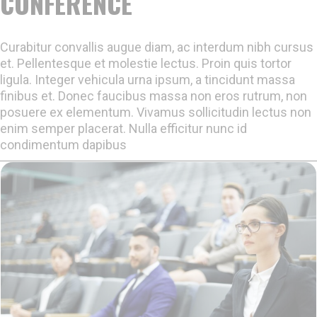
CONFERENCE
Curabitur convallis augue diam, ac interdum nibh cursus
et. Pellentesque et molestie lectus. Proin quis tortor
ligula. Integer vehicula urna ipsum, a tincidunt massa
finibus et. Donec faucibus massa non eros rutrum, non
posuere ex elementum. Vivamus sollicitudin lectus non
enim semper placerat. Nulla efficitur nunc id
condimentum dapibus