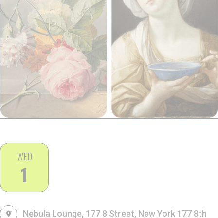
WED
1
Nebula Lounge, 177 8 Street, New York
177 8th