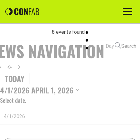
8 events found.
EVENTS
IEWS NAVIGATION
Day
Search
FOR
TODAY
APRIL
4/1/2026
APRIL 1, 2026
Select date.
1,
2026