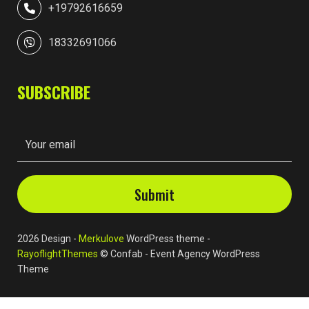
+19792616659
18332691066
SUBSCRIBE
2026 Design -
Merkulove
WordPress theme -
RayoflightThemes
© Confab - Event Agency WordPress
Theme