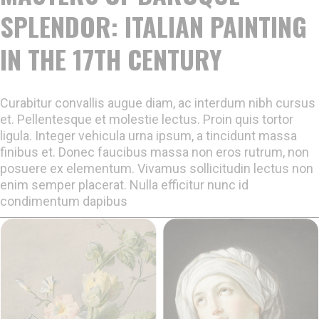
SPLENDOR: ITALIAN PAINTING
IN THE 17TH CENTURY
Curabitur convallis augue diam, ac interdum nibh cursus
et. Pellentesque et molestie lectus. Proin quis tortor
ligula. Integer vehicula urna ipsum, a tincidunt massa
finibus et. Donec faucibus massa non eros rutrum, non
posuere ex elementum. Vivamus sollicitudin lectus non
enim semper placerat. Nulla efficitur nunc id
condimentum dapibus