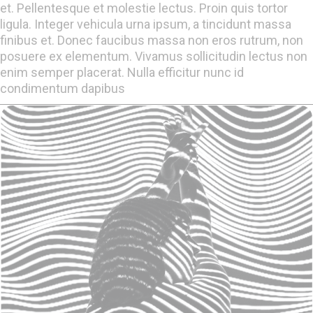
et. Pellentesque et molestie lectus. Proin quis tortor
ligula. Integer vehicula urna ipsum, a tincidunt massa
finibus et. Donec faucibus massa non eros rutrum, non
posuere ex elementum. Vivamus sollicitudin lectus non
enim semper placerat. Nulla efficitur nunc id
condimentum dapibus