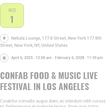
WED
1
Nebula Lounge, 177 8 Street, New York
177 8th
Street, New York, NY, United States
-
April 6, 2025 : 12:00 am
February 6, 2028 : 11:59 pm
CONFAB FOOD & MUSIC LIVE
FESTIVAL IN LOS ANGELES
Curabitur convallis augue diam, ac interdum nibh cursus
et. Pellentesque et molestie lectus. Proin quis tortor