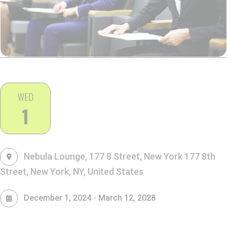
WED
1
Nebula Lounge, 177 8 Street, New York
177 8th
Street, New York, NY, United States
-
December 1, 2024
March 12, 2028