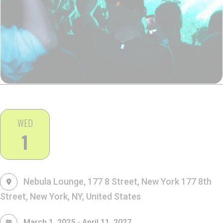
WED
1
Nebula Lounge, 177 8 Street, New York
177 8th
Street, New York, NY, United States
-
March 1, 2025
April 11, 2027