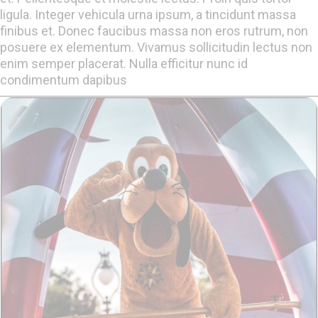
ligula. Integer vehicula urna ipsum, a tincidunt massa
finibus et. Donec faucibus massa non eros rutrum, non
posuere ex elementum. Vivamus sollicitudin lectus non
enim semper placerat. Nulla efficitur nunc id
condimentum dapibus