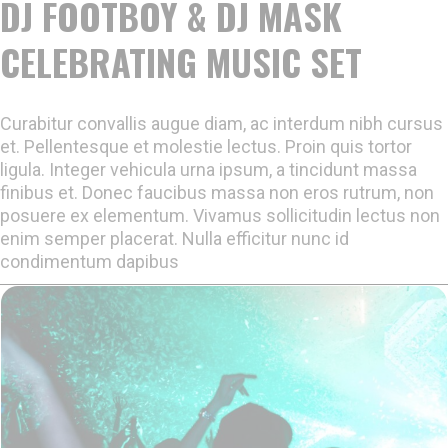
DJ FOOTBOY & DJ MASK
CELEBRATING MUSIC SET
Curabitur convallis augue diam, ac interdum nibh cursus
et. Pellentesque et molestie lectus. Proin quis tortor
ligula. Integer vehicula urna ipsum, a tincidunt massa
finibus et. Donec faucibus massa non eros rutrum, non
posuere ex elementum. Vivamus sollicitudin lectus non
enim semper placerat. Nulla efficitur nunc id
condimentum dapibus