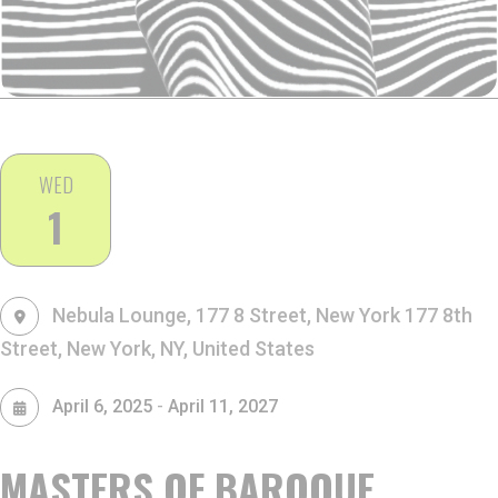
WED
1
Nebula Lounge, 177 8 Street, New York
177 8th
Street, New York, NY, United States
-
April 6, 2025
April 11, 2027
MASTERS OF BAROQUE