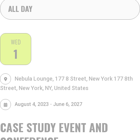
ALL DAY
WED
1
Nebula Lounge, 177 8 Street, New York
177 8th
Street, New York, NY, United States
-
August 4, 2023
June 6, 2027
CASE STUDY EVENT AND