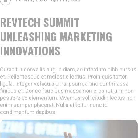
REVTECH SUMMIT
UNLEASHING MARKETING
INNOVATIONS
Curabitur convallis augue diam, ac interdum nibh cursus
et. Pellentesque et molestie lectus. Proin quis tortor
ligula. Integer vehicula urna ipsum, a tincidunt massa
finibus et. Donec faucibus massa non eros rutrum, non
posuere ex elementum. Vivamus sollicitudin lectus non
enim semper placerat. Nulla efficitur nunc id
condimentum dapibus