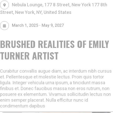
Nebula Lounge, 177 8 Street, New York
177 8th
Street, New York, NY, United States
-
March 1, 2025
May 9, 2027
BRUSHED REALITIES OF EMILY
TURNER ARTIST
Curabitur convallis augue diam, ac interdum nibh cursus
et. Pellentesque et molestie lectus. Proin quis tortor
ligula. Integer vehicula urna ipsum, a tincidunt massa
finibus et. Donec faucibus massa non eros rutrum, non
posuere ex elementum. Vivamus sollicitudin lectus non
enim semper placerat. Nulla efficitur nunc id
condimentum dapibus