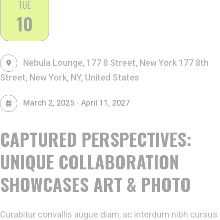
TUE
10
Nebula Lounge, 177 8 Street, New York
177 8th
Street, New York, NY, United States
-
March 2, 2025
April 11, 2027
CAPTURED PERSPECTIVES:
UNIQUE COLLABORATION
SHOWCASES ART & PHOTO
Curabitur convallis augue diam, ac interdum nibh cursus