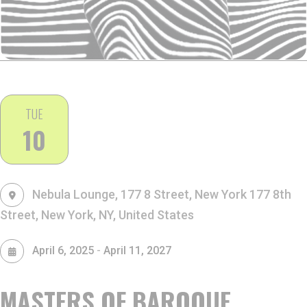
TUE
10
Nebula Lounge, 177 8 Street, New York
177 8th
Street, New York, NY, United States
-
April 6, 2025
April 11, 2027
MASTERS OF BAROQUE