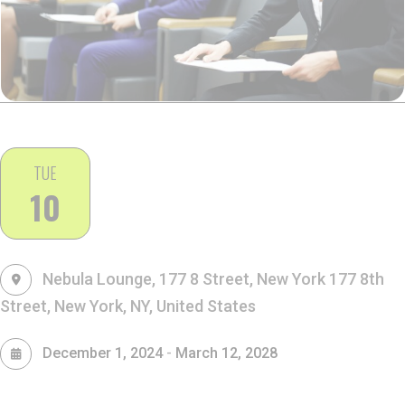
TUE
10
Nebula Lounge, 177 8 Street, New York
177 8th
Street, New York, NY, United States
-
December 1, 2024
March 12, 2028