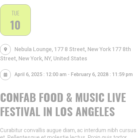
TUE
10
Nebula Lounge, 177 8 Street, New York
177 8th
Street, New York, NY, United States
-
April 6, 2025 : 12:00 am
February 6, 2028 : 11:59 pm
CONFAB FOOD & MUSIC LIVE
FESTIVAL IN LOS ANGELES
Curabitur convallis augue diam, ac interdum nibh cursus
et. Pellentesque et molestie lectus. Proin quis tortor