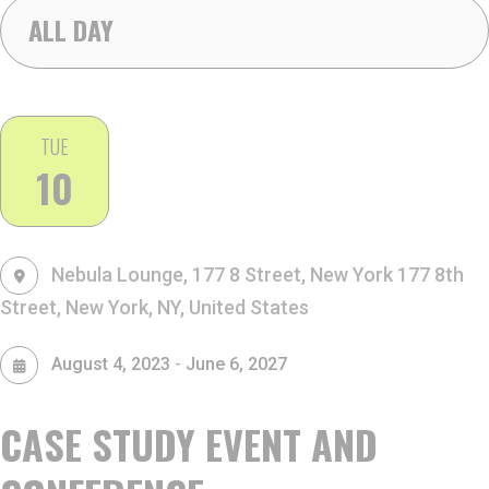
ALL DAY
TUE
10
Nebula Lounge, 177 8 Street, New York
177 8th
Street, New York, NY, United States
-
August 4, 2023
June 6, 2027
CASE STUDY EVENT AND