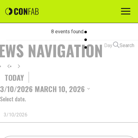
8 events found.
EVENTS
IEWS NAVIGATION
Day
Search
FOR
TODAY
MARCH
3/10/2026
MARCH 10, 2026
Select date.
10,
2026