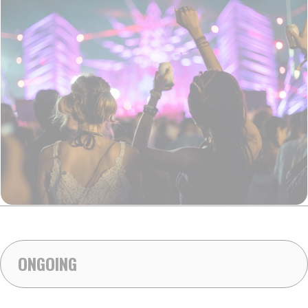
ONGOING