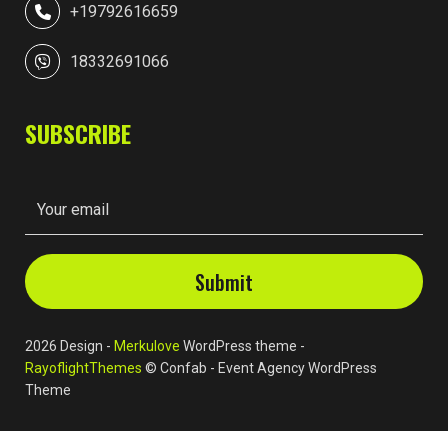
+19792616659
18332691066
SUBSCRIBE
2026 Design -
Merkulove
WordPress theme -
RayoflightThemes
© Confab - Event Agency WordPress
Theme