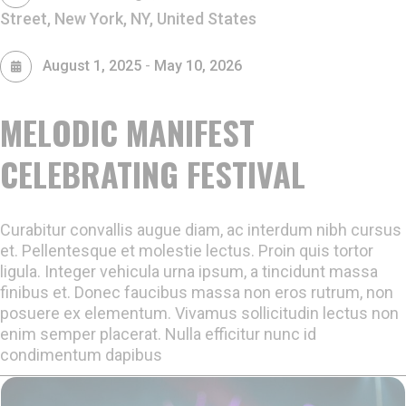
Street, New York, NY, United States
-
August 1, 2025
May 10, 2026
MELODIC MANIFEST
CELEBRATING FESTIVAL
Curabitur convallis augue diam, ac interdum nibh cursus
et. Pellentesque et molestie lectus. Proin quis tortor
ligula. Integer vehicula urna ipsum, a tincidunt massa
finibus et. Donec faucibus massa non eros rutrum, non
posuere ex elementum. Vivamus sollicitudin lectus non
enim semper placerat. Nulla efficitur nunc id
condimentum dapibus