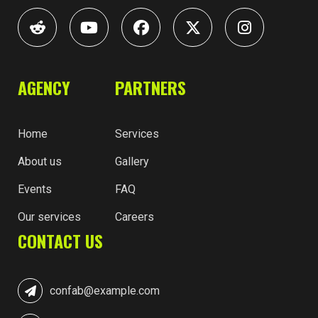
AGENCY
PARTNERS
Home
Services
About us
Gallery
Events
FAQ
Our services
Careers
CONTACT US
confab@example.com