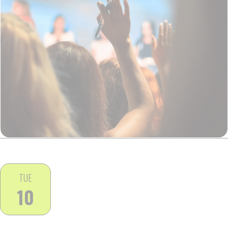
TUE
10