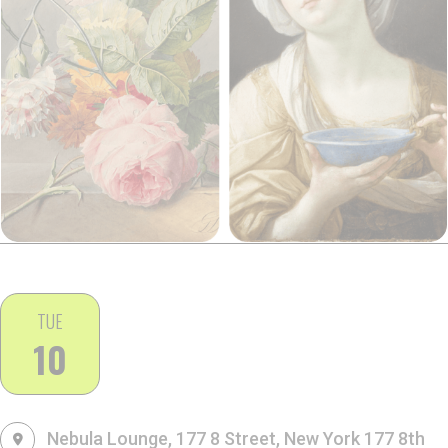
TUE
10
Nebula Lounge, 177 8 Street, New York
177 8th