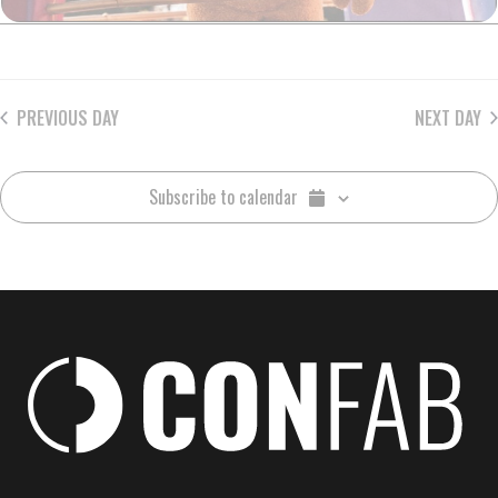
PREVIOUS DAY
NEXT DAY
Subscribe to calendar