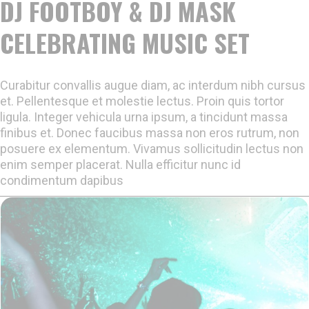
DJ FOOTBOY & DJ MASK
CELEBRATING MUSIC SET
Curabitur convallis augue diam, ac interdum nibh cursus
et. Pellentesque et molestie lectus. Proin quis tortor
ligula. Integer vehicula urna ipsum, a tincidunt massa
finibus et. Donec faucibus massa non eros rutrum, non
posuere ex elementum. Vivamus sollicitudin lectus non
enim semper placerat. Nulla efficitur nunc id
condimentum dapibus