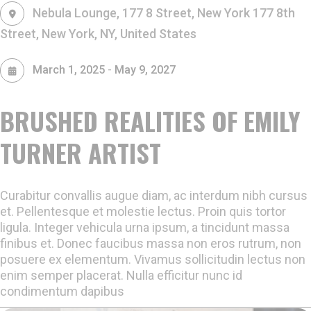
Nebula Lounge, 177 8 Street, New York
177 8th
Street, New York, NY, United States
-
March 1, 2025
May 9, 2027
BRUSHED REALITIES OF EMILY
TURNER ARTIST
Curabitur convallis augue diam, ac interdum nibh cursus
et. Pellentesque et molestie lectus. Proin quis tortor
ligula. Integer vehicula urna ipsum, a tincidunt massa
finibus et. Donec faucibus massa non eros rutrum, non
posuere ex elementum. Vivamus sollicitudin lectus non
enim semper placerat. Nulla efficitur nunc id
condimentum dapibus