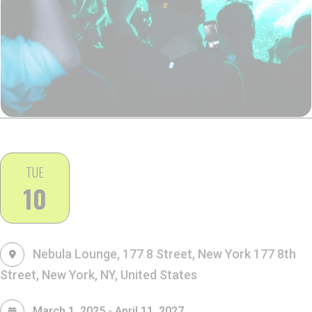
TUE
10
Nebula Lounge, 177 8 Street, New York
177 8th
Street, New York, NY, United States
-
March 1, 2025
April 11, 2027