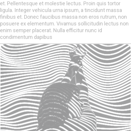
et. Pellentesque et molestie lectus. Proin quis tortor
ligula. Integer vehicula urna ipsum, a tincidunt massa
finibus et. Donec faucibus massa non eros rutrum, non
posuere ex elementum. Vivamus sollicitudin lectus non
enim semper placerat. Nulla efficitur nunc id
condimentum dapibus