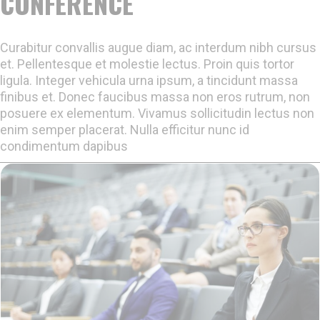
CONFERENCE
Curabitur convallis augue diam, ac interdum nibh cursus
et. Pellentesque et molestie lectus. Proin quis tortor
ligula. Integer vehicula urna ipsum, a tincidunt massa
finibus et. Donec faucibus massa non eros rutrum, non
posuere ex elementum. Vivamus sollicitudin lectus non
enim semper placerat. Nulla efficitur nunc id
condimentum dapibus