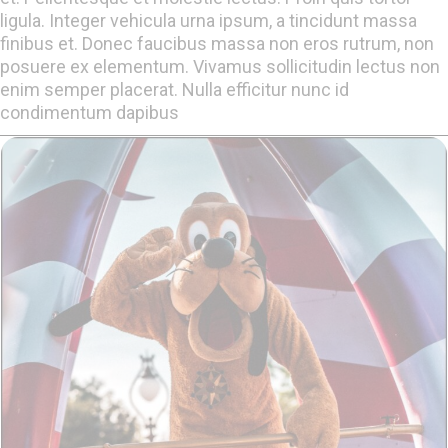
ligula. Integer vehicula urna ipsum, a tincidunt massa
finibus et. Donec faucibus massa non eros rutrum, non
posuere ex elementum. Vivamus sollicitudin lectus non
enim semper placerat. Nulla efficitur nunc id
condimentum dapibus