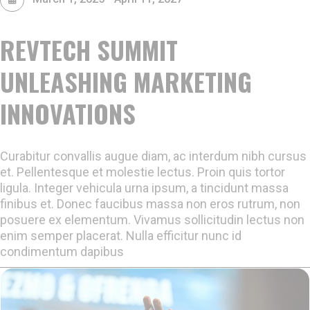
REVTECH SUMMIT
UNLEASHING MARKETING
INNOVATIONS
Curabitur convallis augue diam, ac interdum nibh cursus
et. Pellentesque et molestie lectus. Proin quis tortor
ligula. Integer vehicula urna ipsum, a tincidunt massa
finibus et. Donec faucibus massa non eros rutrum, non
posuere ex elementum. Vivamus sollicitudin lectus non
enim semper placerat. Nulla efficitur nunc id
condimentum dapibus