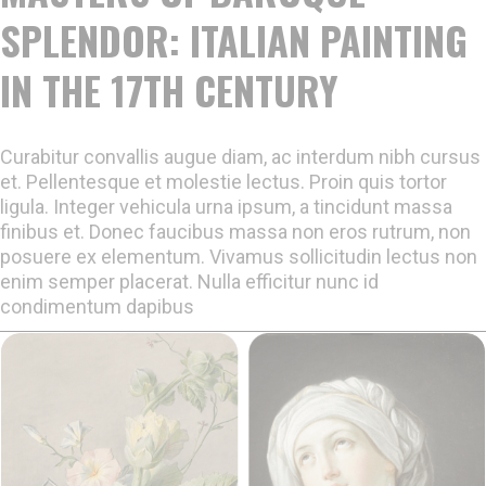
SPLENDOR: ITALIAN PAINTING
IN THE 17TH CENTURY
Curabitur convallis augue diam, ac interdum nibh cursus
et. Pellentesque et molestie lectus. Proin quis tortor
ligula. Integer vehicula urna ipsum, a tincidunt massa
finibus et. Donec faucibus massa non eros rutrum, non
posuere ex elementum. Vivamus sollicitudin lectus non
enim semper placerat. Nulla efficitur nunc id
condimentum dapibus