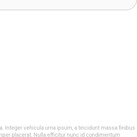
la. Integer vehicula urna ipsum, a tincidunt massa finibus
er placerat. Nulla efficitur nunc id condimentum