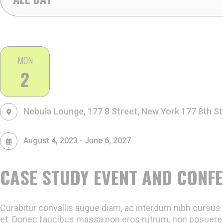
2,
MON
2
2026
Nebula Lounge, 177 8 Street, New York
177 8th St
-
August 4, 2023
June 6, 2027
CASE STUDY EVENT AND CONF
Curabitur convallis augue diam, ac interdum nibh cursus e
et. Donec faucibus massa non eros rutrum, non posuere 