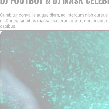
Curabitur convallis augue diam, ac interdum nibh cursus e
et. Donec faucibus massa non eros rutrum, non posuere 
dapibus