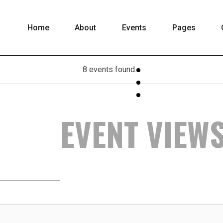
Home
About
Events
Pages
8 events found.
EVENT VIEW