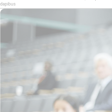
dapibus