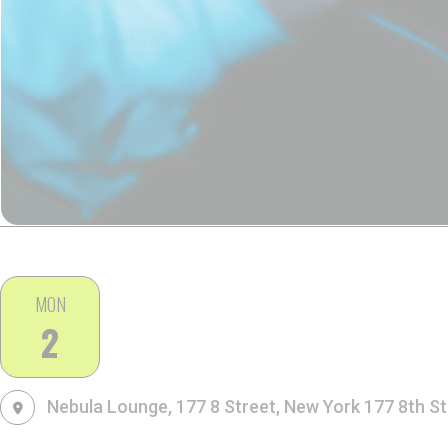
MON
2
Nebula Lounge, 177 8 Street, New York
177 8th St