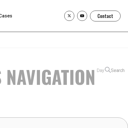
Contact
Cases
S NAVIGATION
Day
Search