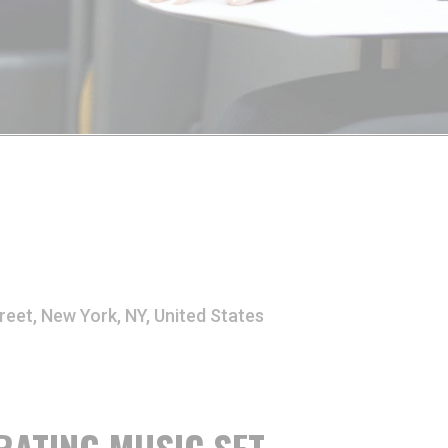
reet, New York, NY, United States
RATING MUSIC SET