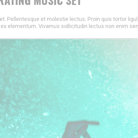
t. Pellentesque et molestie lectus. Proin quis tortor ligu
ex elementum. Vivamus sollicitudin lectus non enim semp