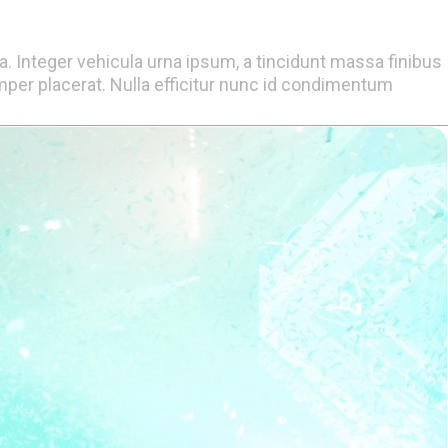
la. Integer vehicula urna ipsum, a tincidunt massa finibus
er placerat. Nulla efficitur nunc id condimentum