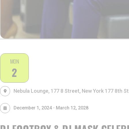
MON
2
Nebula Lounge, 177 8 Street, New York
177 8th St
-
December 1, 2024
March 12, 2028
DJ FOOTBOY & DJ MASK CELEB