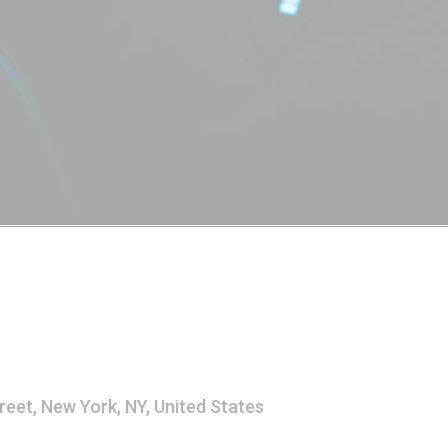
reet, New York, NY, United States