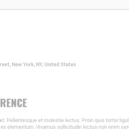
reet, New York, NY, United States
ERENCE
t. Pellentesque et molestie lectus. Proin quis tortor ligu
ex elementum. Vivamus sollicitudin lectus non enim semp