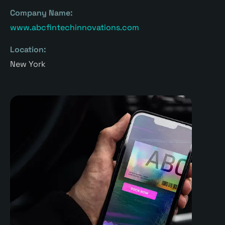
Company Name:
www.abcfintechinnovations.com
Location:
New York