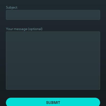
Subject
Your message (optional)