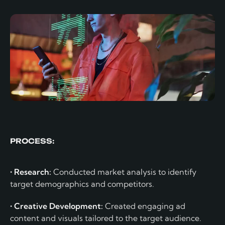
PROCESS:
• Research:
Conducted market analysis to identify
target demographics and competitors.
• Creative Development:
Created engaging ad
content and visuals tailored to the target audience.