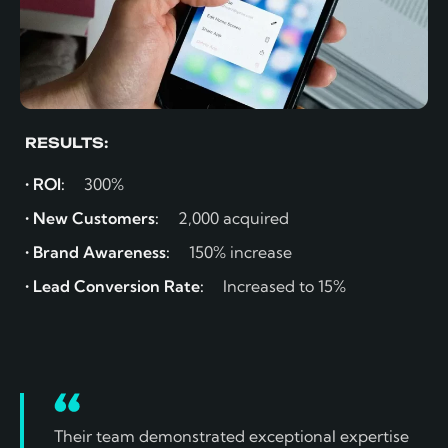
RESULTS:
• ROI:
300%
• New Customers:
2,000 acquired
• Brand Awareness:
150% increase
• Lead Conversion Rate:
Increased to 15%
Their team demonstrated exceptional expertise