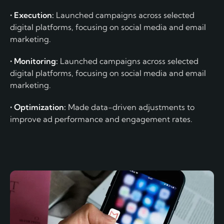
• Execution:
Launched campaigns across selected
digital platforms, focusing on social media and email
marketing.
• Monitoring:
Launched campaigns across selected
digital platforms, focusing on social media and email
marketing.
• Optimization:
Made data-driven adjustments to
improve ad performance and engagement rates.