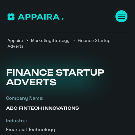
Appaira
>
MarketingStrategy
>
Finance Startup
Adverts
FINANCE STARTUP
ADVERTS
Company Name:
ABC FINTECH INNOVATIONS
Industry:
Financial Technology