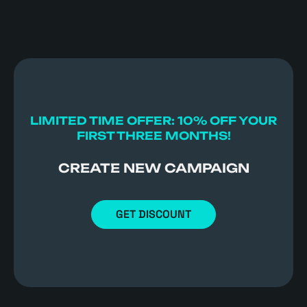
LIMITED TIME OFFER: 10% OFF YOUR
FIRST THREE MONTHS!
CREATE NEW CAMPAIGN
GET DISCOUNT