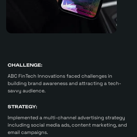
CHALLENGE:
ABC FinTech Innovations faced challenges in
building brand awareness and attracting a tech-
savvy audience.
STRATEGY:
Implemented a multi-channel advertising strategy
including social media ads, content marketing, and
email campaigns.