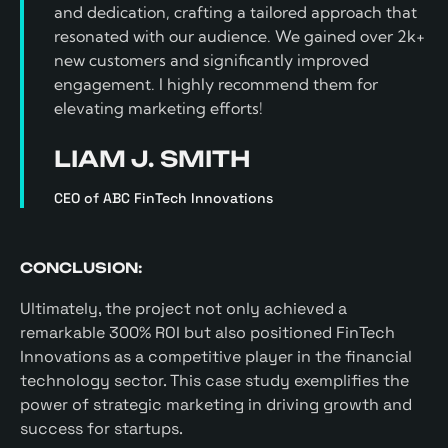
and dedication, crafting a tailored approach that
resonated with our audience. We gained over 2k+
new customers and significantly improved
engagement. I highly recommend them for
elevating marketing efforts!
LIAM J. SMITH
CEO of ABC FinTech Innovations
CONCLUSION:
Ultimately, the project not only achieved a
remarkable 300% ROI but also positioned FinTech
Innovations as a competitive player in the financial
technology sector. This case study exemplifies the
power of strategic marketing in driving growth and
success for startups.