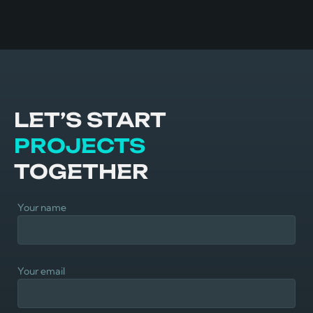
LET’S START
PROJECTS
TOGETHER
Your name
Your email