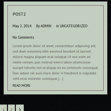
POST2
May 2, 2014
By
ADMIN
in
UNCATEGORIZED
No Comments
Lorem ipsum dolor sit amet, consectetuer adipiscing elit,
sed diam nonummy nibh euismod tincidunt ut laoreet
dolore magna aliquam erat volutpat. Ut wisi enim ad
minim veniam, quis nostrud exerci tation ullamcorper
suscipit lobortis nisl ut aliquip ex ea commodo consequat.
Duis autem vel eum iriure dolor in hendrerit in vulputate
velit esse molestie consequat, […]
READ MORE
1
2
❯