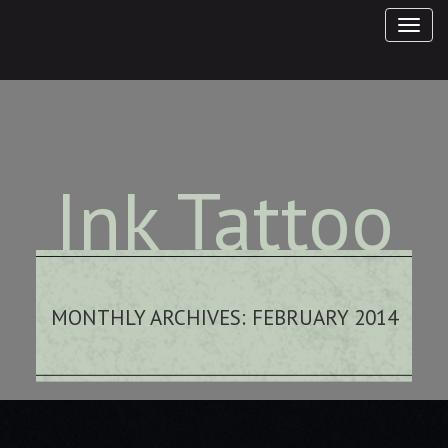
Ink Tattoo
Studio
MONTHLY ARCHIVES:
FEBRUARY 2014