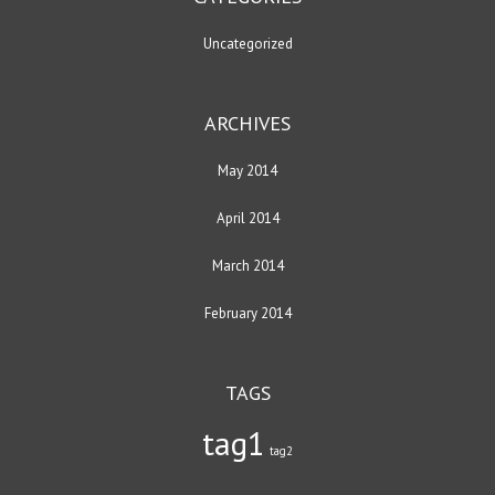
Uncategorized
ARCHIVES
May 2014
April 2014
March 2014
February 2014
TAGS
tag1
tag2