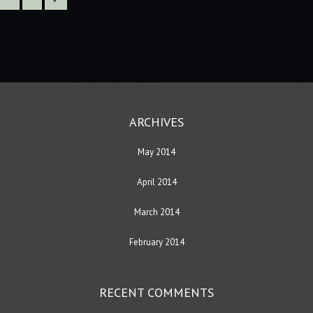
ARCHIVES
May 2014
April 2014
March 2014
February 2014
RECENT COMMENTS