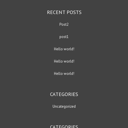
RECENT POSTS
Post2
post1
Hello world!
Hello world!
Hello world!
CATEGORIES
Uncategorized
CATEGORIES