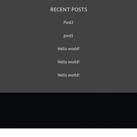
RECENT POSTS
Post2
post1
Hello world!
Hello world!
Hello world!