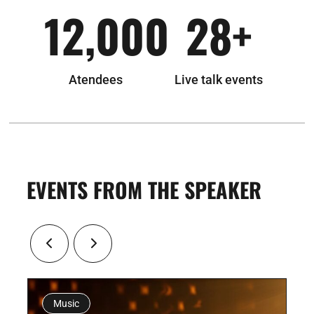
12,000
28
+
Atendees
Live talk events
EVENTS FROM THE SPEAKER
usic
Exibition