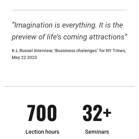
“Imagination is everything. It is the
preview of life’s coming attractions”
K.L.Russel Interview, “Bussiness chalenges” for NY Times,
May 22 2023
700
32
+
Lection hours
Seminars