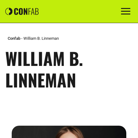
Confab
-
William B. Linneman
WILLIAM B.
LINNEMAN