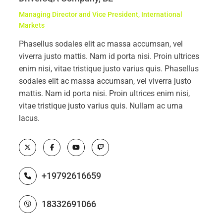
Managing Director and Vice President, International
Markets
Phasellus sodales elit ac massa accumsan, vel
viverra justo mattis. Nam id porta nisi. Proin ultrices
enim nisi, vitae tristique justo varius quis. Phasellus
sodales elit ac massa accumsan, vel viverra justo
mattis. Nam id porta nisi. Proin ultrices enim nisi,
vitae tristique justo varius quis. Nullam ac urna
lacus.
+19792616659
18332691066