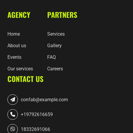
AGENCY
PARTNERS
Home
Services
About us
Gallery
Events
FAQ
Our services
Careers
CONTACT US
confab@example.com
+19792616659
18332691066