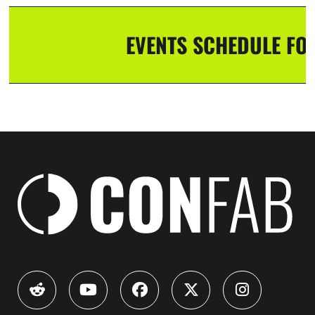
EVENTS SCHEDULE FOR