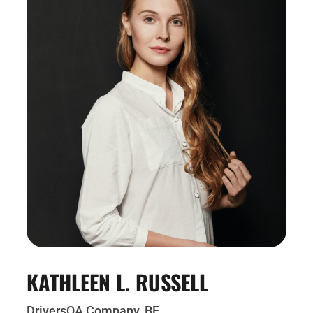
KATHLEEN L. RUSSELL
DriversQA Company, BE