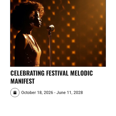
BRATING FESTIVAL MELODIC
ECO-ART 
FEST
October
October 18, 2026
-
June 11, 2028