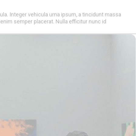
gula. Integer vehicula urna ipsum, a tincidunt massa
nim semper placerat. Nulla efficitur nunc id