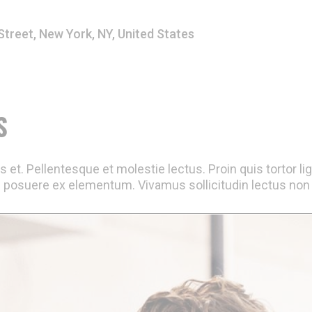
Street, New York, NY, United States
S
 et. Pellentesque et molestie lectus. Proin quis tortor li
 posuere ex elementum. Vivamus sollicitudin lectus non e