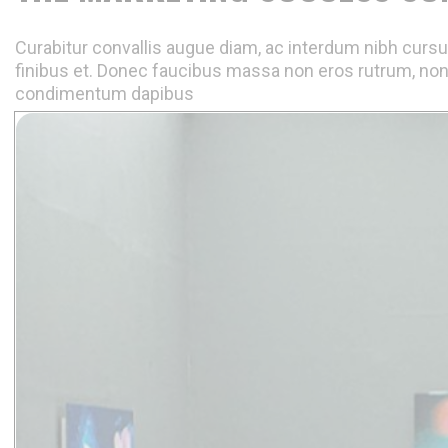
Curabitur convallis augue diam, ac interdum nibh cursus
finibus et. Donec faucibus massa non eros rutrum, non
condimentum dapibus