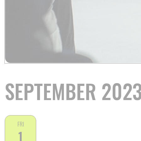
SEPTEMBER 202
FRI
1