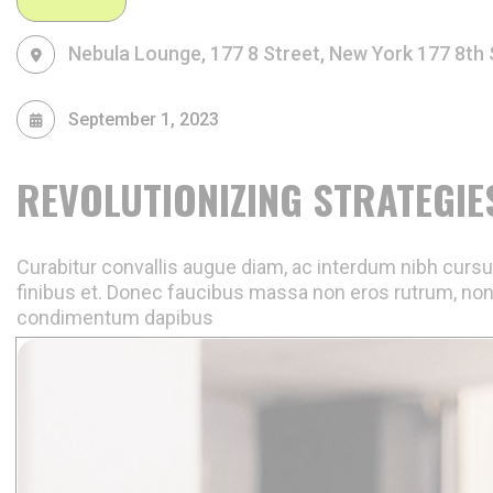
Nebula Lounge, 177 8 Street, New York
177 8th 
September 1, 2023
REVOLUTIONIZING STRATEGIE
Curabitur convallis augue diam, ac interdum nibh cursus
finibus et. Donec faucibus massa non eros rutrum, non
condimentum dapibus