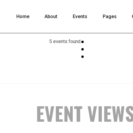
Home
About
Events
Pages
5 events found.
EVENT VIEW