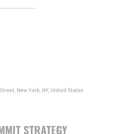
Street, New York, NY, United States
MMIT STRATEGY