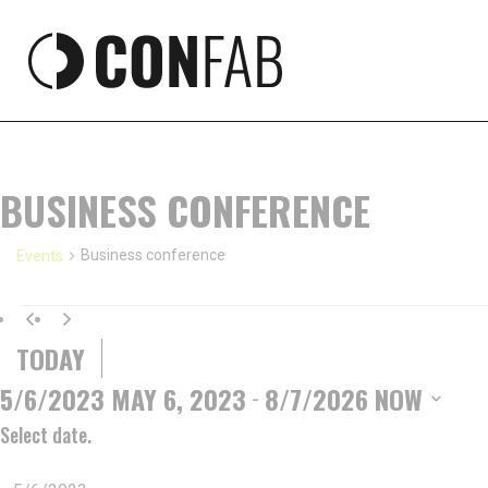
BUSINESS CONFERENCE
Business conference
Events
EVENTS
TODAY
5/6/2023
MAY 6, 2023
8/7/2026
NOW
 - 
Select date.