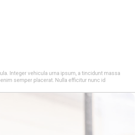
gula. Integer vehicula urna ipsum, a tincidunt massa
nim semper placerat. Nulla efficitur nunc id