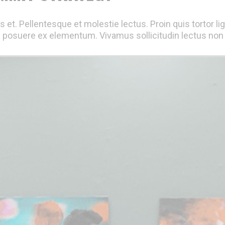
 et. Pellentesque et molestie lectus. Proin quis tortor li
 posuere ex elementum. Vivamus sollicitudin lectus non e