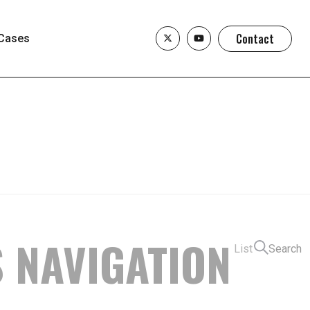
Contact
Cases
S NAVIGATION
List
Search