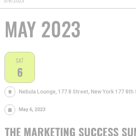
MAY 2023
SAT
6
Nebula Lounge, 177 8 Street, New York
177 8th 
May 6, 2023
THE MARKETING SUCCESS SU