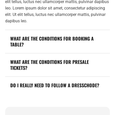
elit tellus, luctus nec ullamcorper mattis, pulvinar dapibus
leo. Lorem ipsum dolor sit amet, consectetur adipiscing
elit. Ut elit tellus, luctus nec ullamcorper mattis, pulvinar
dapibus leo.
WHAT ARE THE CONDITIONS FOR BOOKING A
TABLE?
WHAT ARE THE CONDITIONS FOR PRESALE
TICKETS?
DO I REALLY NEED TO FOLLOW A DRESSCHODE?