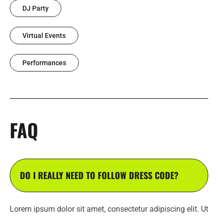
DJ Party
Virtual Events
Performances
FAQ
DO I REALLY NEED TO FOLLOW DRESS CODE?
Lorem ipsum dolor sit amet, consectetur adipiscing elit. Ut