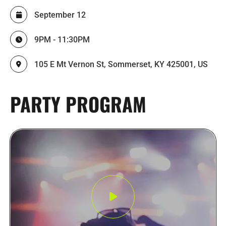
September 12
9PM - 11:30PM
105 E Mt Vernon St, Sommerset, KY 425001, US
PARTY PROGRAM