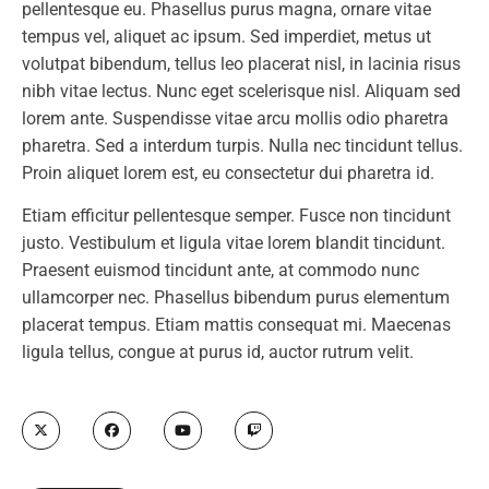
pellentesque eu. Phasellus purus magna, ornare vitae
tempus vel, aliquet ac ipsum. Sed imperdiet, metus ut
volutpat bibendum, tellus leo placerat nisl, in lacinia risus
nibh vitae lectus. Nunc eget scelerisque nisl. Aliquam sed
lorem ante. Suspendisse vitae arcu mollis odio pharetra
pharetra. Sed a interdum turpis. Nulla nec tincidunt tellus.
Proin aliquet lorem est, eu consectetur dui pharetra id.
Etiam efficitur pellentesque semper. Fusce non tincidunt
justo. Vestibulum et ligula vitae lorem blandit tincidunt.
Praesent euismod tincidunt ante, at commodo nunc
ullamcorper nec. Phasellus bibendum purus elementum
placerat tempus. Etiam mattis consequat mi. Maecenas
ligula tellus, congue at purus id, auctor rutrum velit.