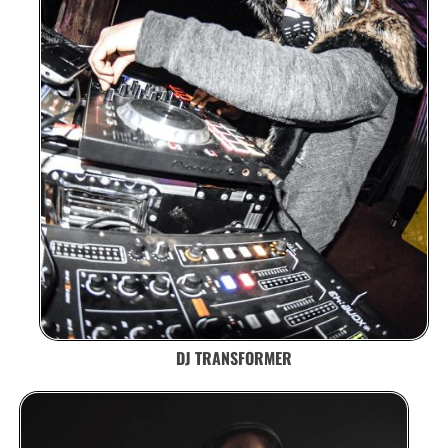
DJ TRANSFORMER