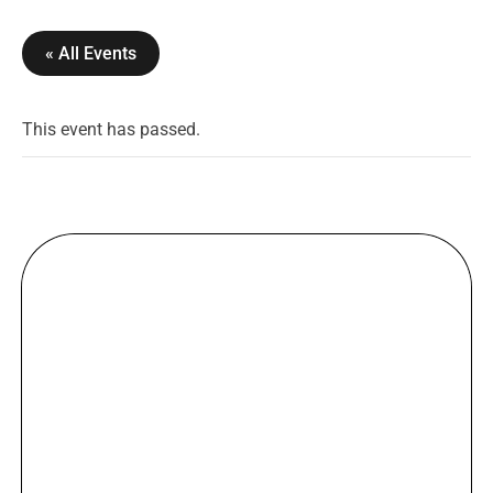
« All Events
This event has passed.
WELCOME
DJ DANCE PARTY ANG VJ
PERFORMANCE