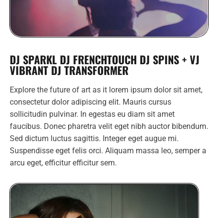
DJ SPARKL DJ FRENCHTOUCH DJ SPINS + VJ
VIBRANT DJ TRANSFORMER
Explore the future of art as it lorem ipsum dolor sit amet,
consectetur dolor adipiscing elit. Mauris cursus
sollicitudin pulvinar. In egestas eu diam sit amet
faucibus. Donec pharetra velit eget nibh auctor bibendum.
Sed dictum luctus sagittis. Integer eget augue mi.
Suspendisse eget felis orci. Aliquam massa leo, semper a
arcu eget, efficitur efficitur sem.