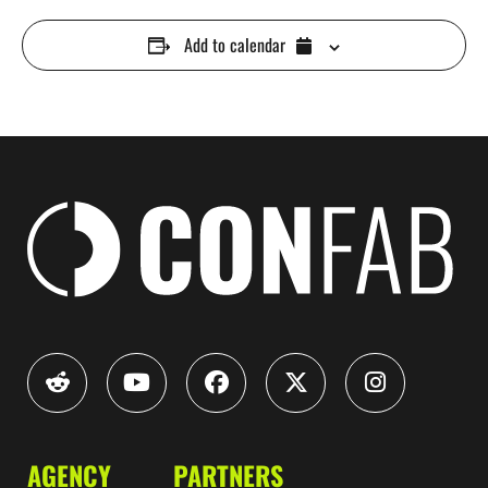
Add to calendar
AGENCY
PARTNERS