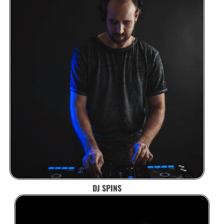
DJ SPINS