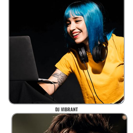
DJ VIBRANT