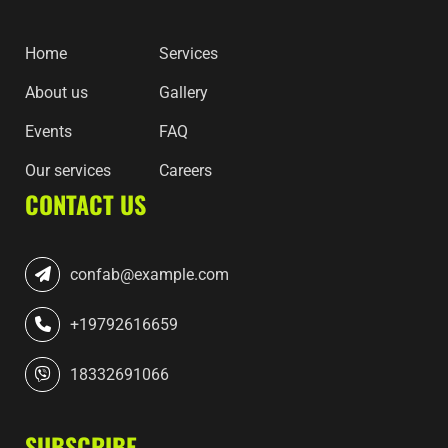
Home
Services
About us
Gallery
Events
FAQ
Our services
Careers
CONTACT US
confab@example.com
+19792616659
18332691066
SUBSCRIBE