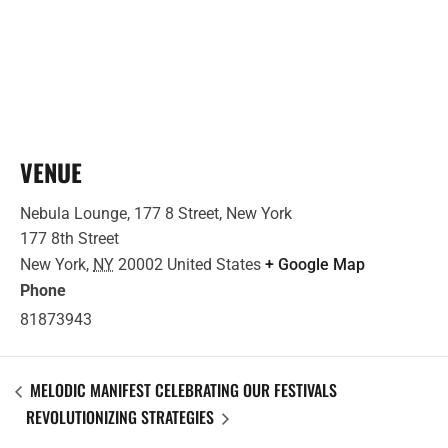
VENUE
Nebula Lounge, 177 8 Street, New York
177 8th Street
New York
,
NY
20002
United States
+ Google Map
Phone
81873943
MELODIC MANIFEST CELEBRATING OUR FESTIVALS
REVOLUTIONIZING STRATEGIES