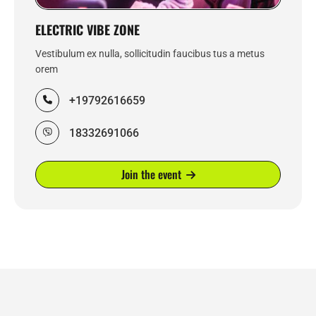
ELECTRIC VIBE ZONE
Vestibulum ex nulla, sollicitudin faucibus tus a metus
orem
+19792616659
18332691066
Join the event