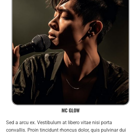
MC GLOW
Sed a arcu ex. Vestibulum at libero vitae nisi porta
convallis. Proin tincidunt rhoncus dolor, quis pulvinar dui