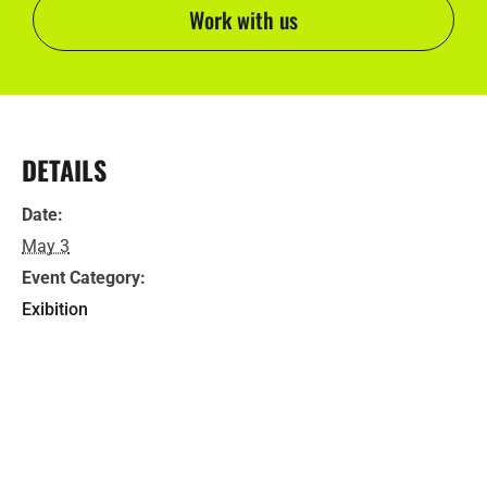
Work with us
DETAILS
Date:
May 3
Event Category:
Exibition