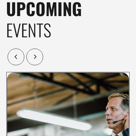
UPCOMING
EVENTS