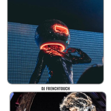
DJ FRENCHTOUCH