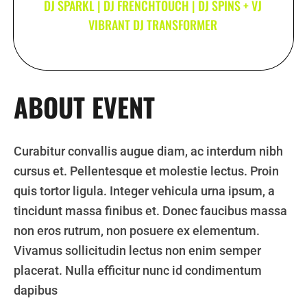
DJ SPARKL | DJ FRENCHTOUCH | DJ SPINS + VJ
VIBRANT DJ TRANSFORMER
ABOUT EVENT
Curabitur convallis augue diam, ac interdum nibh
cursus et. Pellentesque et molestie lectus. Proin
quis tortor ligula. Integer vehicula urna ipsum, a
tincidunt massa finibus et. Donec faucibus massa
non eros rutrum, non posuere ex elementum.
Vivamus sollicitudin lectus non enim semper
placerat. Nulla efficitur nunc id condimentum
dapibus