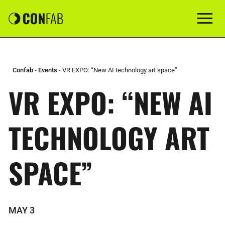
Confab
-
Events
-
VR EXPO: “New AI technology art space”
VR EXPO: “NEW AI
TECHNOLOGY ART
SPACE”
MAY 3