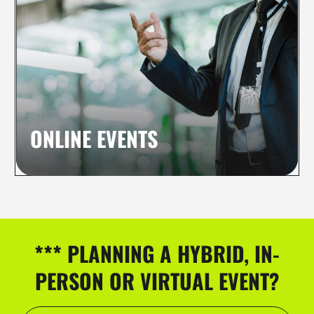
ONLINE EVENTS
*** PLANNING A HYBRID, IN-
PERSON OR VIRTUAL EVENT?