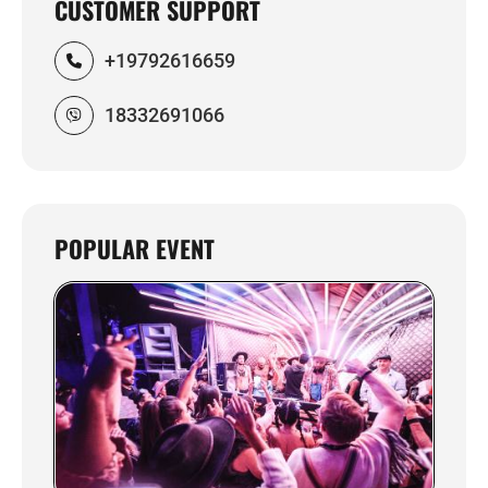
CUSTOMER SUPPORT
+19792616659
18332691066
POPULAR EVENT