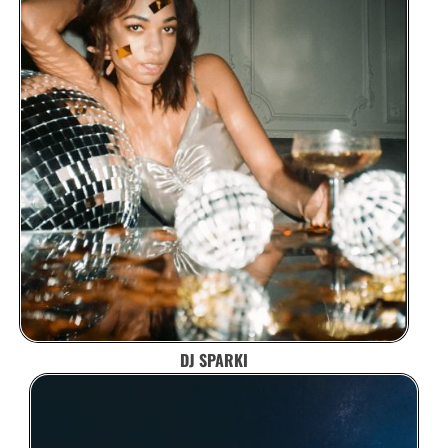
DJ SPARKI