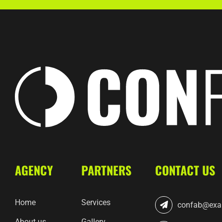
AGENCY
PARTNERS
CONTACT US
Home
Services
confab@exa
About us
Gallery