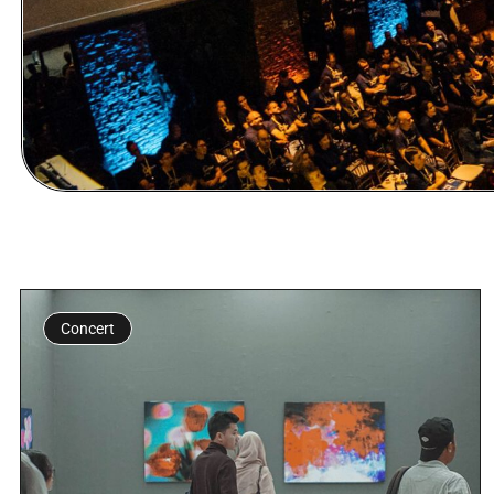
Concert