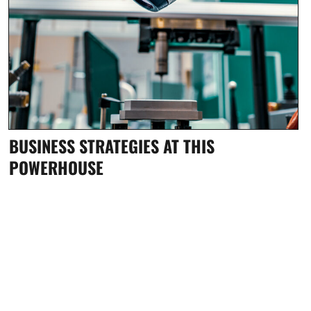
BUSINESS STRATEGIES AT THIS
POWERHOUSE