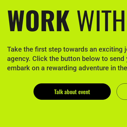
WORK
WITH
Take the first step towards an exciting 
agency. Click the button below to send
embark on a rewarding adventure in th
Talk about event