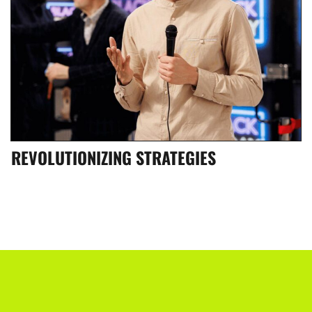
REVOLUTIONIZING STRATEGIES