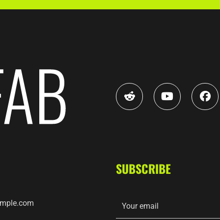
SUBSCRIBE
mple.com