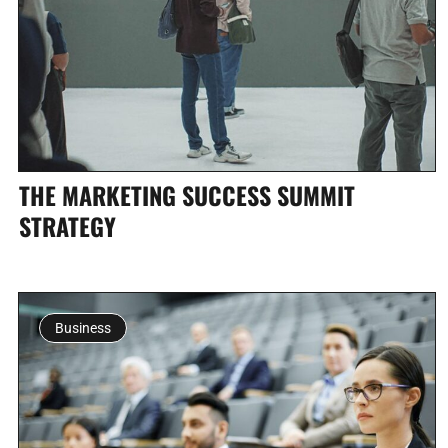
THE MARKETING SUCCESS SUMMIT
STRATEGY
Business