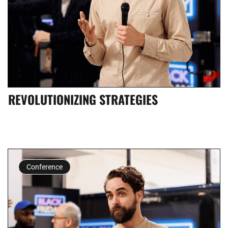
REVOLUTIONIZING STRATEGIES
Conference