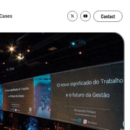
Contact
Cases