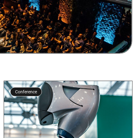
Conference