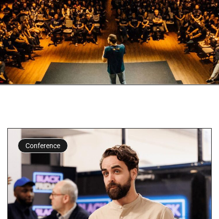
Conference