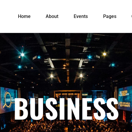
Home
About
Events
Pages
BUSINESS