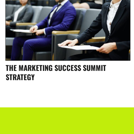
THE MARKETING SUCCESS SUMMIT
STRATEGY