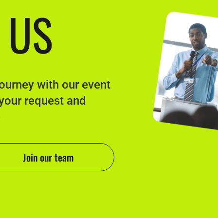
 US
journey with our event
 your request and
e
Join our team