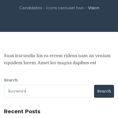
Candidates
Icons carousel two
Vision
-
-
Suas iracundia his ea errem ridens nam an veniam
equidem lorem. Amet leo magna dapibus est
Search
Search
Recent Posts