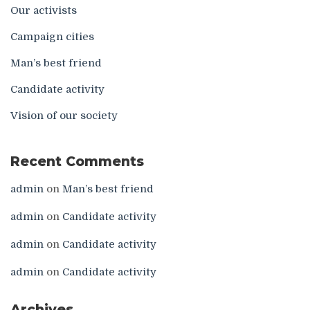
Our activists
Campaign cities
Man’s best friend
Candidate activity
Vision of our society
Recent Comments
admin
on
Man’s best friend
admin
on
Candidate activity
admin
on
Candidate activity
admin
on
Candidate activity
Archives