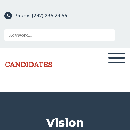
Phone: (232) 235 23 55
Search
Vision