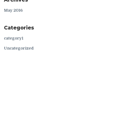
May 2016
Categories
category1
Uncategorized